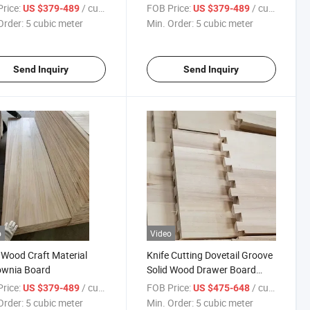
wnia Wood Panel Light
Board for Europe
rice:
/ cubic meter
FOB Price:
/ cubic meter
US $379-489
US $379-489
 Wood
Order:
5 cubic meter
Min. Order:
5 cubic meter
Send Inquiry
Send Inquiry
o
Video
 Wood Craft Material
Knife Cutting Dovetail Groove
ownia Board
Solid Wood Drawer Board
Furniture Paulownia Drawer
rice:
/ cubic meter
FOB Price:
/ cubic meter
US $379-489
US $475-648
Board
Order:
5 cubic meter
Min. Order:
5 cubic meter