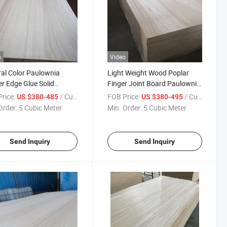
o
Video
al Color Paulownia
Light Weight Wood Poplar
r Edge Glue Solid
Finger Joint Board Paulownia
ownia Wood Board
Casket Board
rice:
/ Cubic Meter
FOB Price:
/ Cubic Meter
US $380-485
US $380-495
Order:
5 Cubic Meter
Min. Order:
5 Cubic Meter
Send Inquiry
Send Inquiry