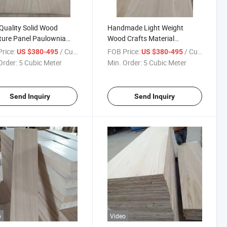
Quality Solid Wood
Handmade Light Weight
ture Panel Paulownia
Wood Crafts Material
 Board
Paulownia Board
rice:
/ Cubic Meter
FOB Price:
/ Cubic Meter
US $380-495
US $380-495
Order:
5 Cubic Meter
Min. Order:
5 Cubic Meter
Send Inquiry
Send Inquiry
o
Video