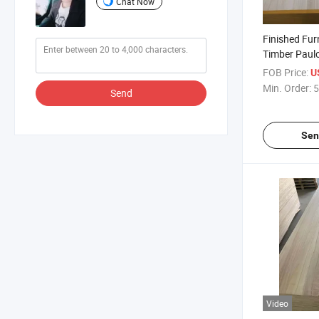
Chat Now
Finished Fur
Timber Pau
Board
FOB Price:
U
Min. Order:
5
Send
Sen
Video