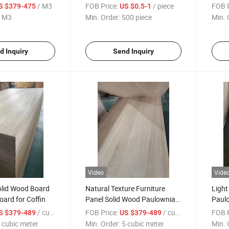
for Europe
Karate Performance Training
Paulo
/ M3
FOB Price:
/ piece
FOB P
S $379-475
US $0.5-1
Board
Solid
 M3
Min. Order:
500 piece
Min. 
d Inquiry
Send Inquiry
Video
Vide
olid Wood Board
Natural Texture Furniture
Light
ard for Coffin
Panel Solid Wood Paulownia
Paul
Board
/ cubic meter
FOB Price:
/ cubic meter
FOB P
S $379-489
US $379-489
 cubic meter
Min. Order:
5 cubic meter
Min. 