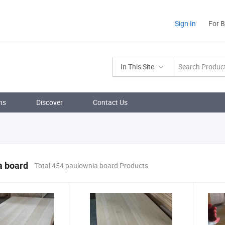
Sign In
For 
In This Site
ns
Discover
Contact Us
a board
Total 454 paulownia board Products