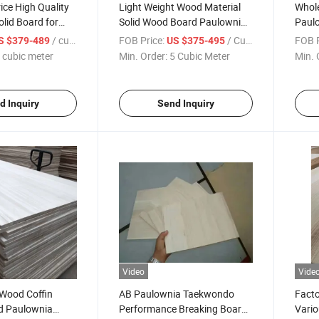
ice High Quality
Light Weight Wood Material
Whole
lid Board for
Solid Wood Board Paulownia
Paul
for Coffin
for F
/ cubic meter
FOB Price:
/ Cubic Meter
FOB P
S $379-489
US $375-495
 cubic meter
Min. Order:
5 Cubic Meter
Min. 
d Inquiry
Send Inquiry
Video
Vide
 Wood Coffin
AB Paulownia Taekwondo
Facto
id Paulownia
Performance Breaking Board
Vario