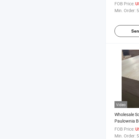
Wood Panel 
FOB Price:
U
Min. Order:
5
Sen
Video
Wholesale S
Paulownia Bo
FOB Price:
U
Min. Order:
5