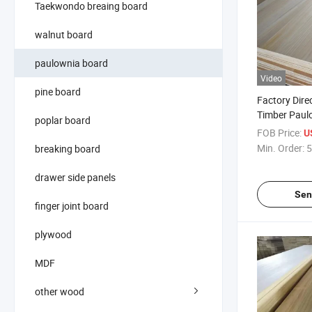
Taekwondo breaing board
walnut board
paulownia board
Video
pine board
Factory Direc
Timber Paul
poplar board
FOB Price:
U
Min. Order:
5
breaking board
drawer side panels
Sen
finger joint board
plywood
MDF
other wood