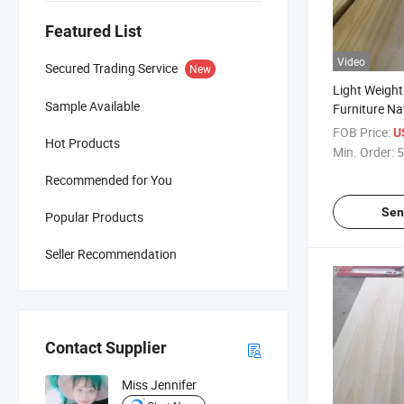
Featured List
Video
Secured Trading Service
New
Light Weigh
Sample Available
Furniture Na
Paulownia S
FOB Price:
U
Hot Products
Min. Order:
5
Recommended for You
Sen
Popular Products
Seller Recommendation
Contact Supplier
Miss Jennifer