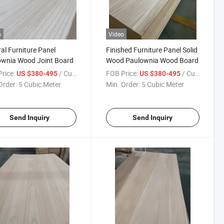
o
Video
al Furniture Panel
Finished Furniture Panel Solid
ownia Wood Joint Board
Wood Paulownia Wood Board
rice:
/ Cubic Meter
FOB Price:
/ Cubic Meter
US $380-495
US $380-495
Order:
5 Cubic Meter
Min. Order:
5 Cubic Meter
Send Inquiry
Send Inquiry