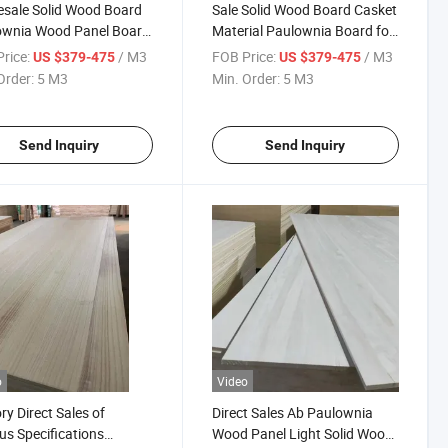
sale Solid Wood Board
Sale Solid Wood Board Casket
ownia Wood Panel Board
Material Paulownia Board for
urniture
Spain
rice:
/ M3
FOB Price:
/ M3
US $379-475
US $379-475
Order:
5 M3
Min. Order:
5 M3
Send Inquiry
Send Inquiry
o
Video
ry Direct Sales of
Direct Sales Ab Paulownia
us Specifications
Wood Panel Light Solid Wood