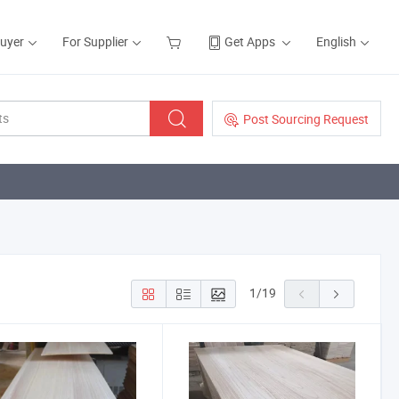
Buyer
For Supplier
Get Apps
English
Post Sourcing Request
1
/
19