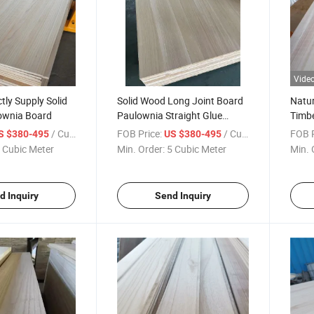
Vide
tly Supply Solid
Solid Wood Long Joint Board
Natur
ownia Board
Paulownia Straight Glue
Timbe
Wood Board
Paul
/ Cubic Meter
FOB Price:
/ Cubic Meter
FOB P
S $380-495
US $380-495
 Cubic Meter
Min. Order:
5 Cubic Meter
Min. 
d Inquiry
Send Inquiry