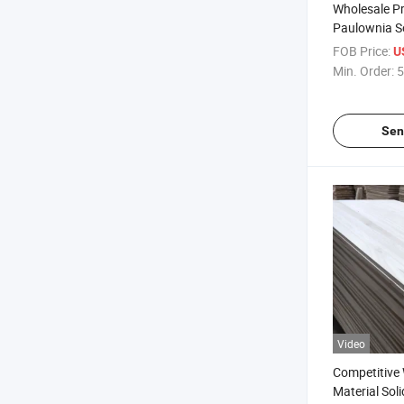
Wholesale Pr
Paulownia So
Decoration
FOB Price:
U
Min. Order:
5
Sen
Video
Competitive
Material Sol