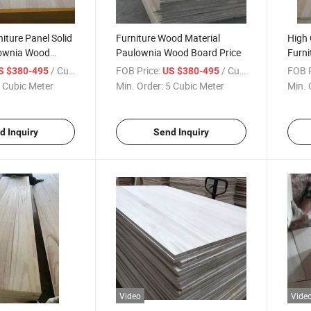
niture Panel Solid
Furniture Wood Material
High 
lownia Wood
Paulownia Wood Board Price
Furni
Wood
/ Cubic Meter
FOB Price:
/ Cubic Meter
FOB P
S $380-495
US $380-495
 Cubic Meter
Min. Order:
5 Cubic Meter
Min. 
d Inquiry
Send Inquiry
Video
Vide