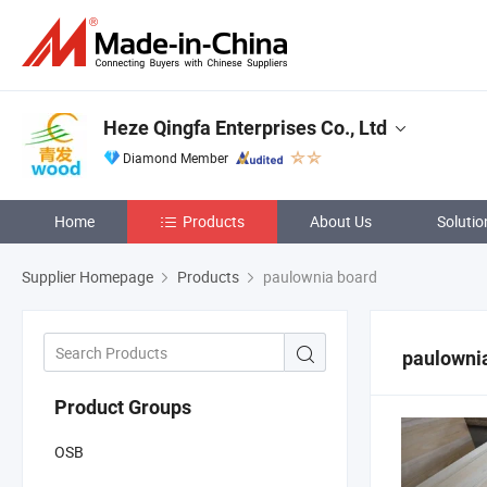
Heze Qingfa Enterprises Co., Ltd
Diamond Member
Home
Products
About Us
Solutio
Supplier Homepage
Products
paulownia board
paulowni
Product Groups
OSB