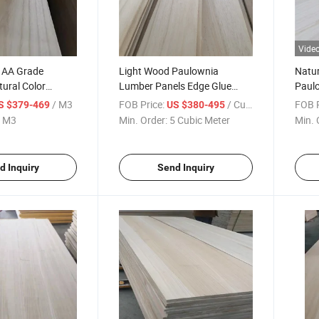
Vide
t AA Grade
Light Wood Paulownia
Natur
tural Color
Lumber Panels Edge Glue
Paul
olid Wood Board
Joint Board
/ M3
FOB Price:
/ Cubic Meter
FOB P
S $379-469
US $380-495
 M3
Min. Order:
5 Cubic Meter
Min. 
d Inquiry
Send Inquiry