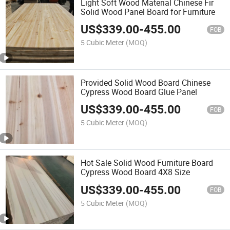
Light Soft Wood Material Chinese Fir
Solid Wood Panel Board for Furniture
US$
339.00
-
455.00
FOB
5 Cubic Meter
(MOQ)
Provided Solid Wood Board Chinese
Cypress Wood Board Glue Panel
US$
339.00
-
455.00
FOB
5 Cubic Meter
(MOQ)
Hot Sale Solid Wood Furniture Board
Cypress Wood Board 4X8 Size
US$
339.00
-
455.00
FOB
5 Cubic Meter
(MOQ)