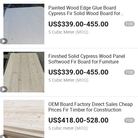
Painted Wood Edge Glue Board
Cypress Fir Solid Wood Board for
Furniture
US$
339.00
-
455.00
FOB
5 Cubic Meter
(MOQ)
Finished Solid Cypress Wood Panel
Softwood Fir Board for Furniture
US$
339.00
-
455.00
FOB
5 Cubic Meter
(MOQ)
OEM Board Factory Direct Sales Cheap
Prices Fir Timber for Construction
US$
418.00
-
528.00
FOB
5 cubic meter
(MOQ)