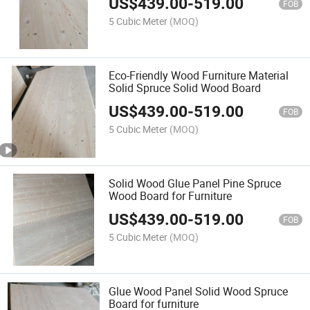
US$
439.00
-
519.00
FOB
5 Cubic Meter
(MOQ)
Eco-Friendly Wood Furniture Material
Solid Spruce Solid Wood Board
US$
439.00
-
519.00
FOB
5 Cubic Meter
(MOQ)
Solid Wood Glue Panel Pine Spruce
Wood Board for Furniture
US$
439.00
-
519.00
FOB
5 Cubic Meter
(MOQ)
Glue Wood Panel Solid Wood Spruce
Board for furniture