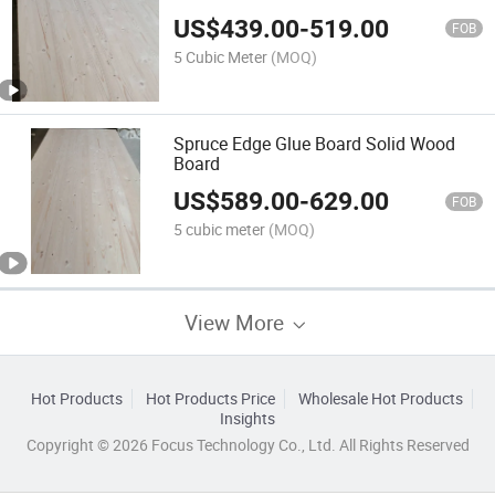
US$
439.00
-
519.00
FOB
5 Cubic Meter
(MOQ)
Spruce Edge Glue Board Solid Wood
Board
US$
589.00
-
629.00
FOB
5 cubic meter
(MOQ)
View More
Hot Products
Hot Products Price
Wholesale Hot Products
Insights
Copyright © 2026 Focus Technology Co., Ltd. All Rights Reserved