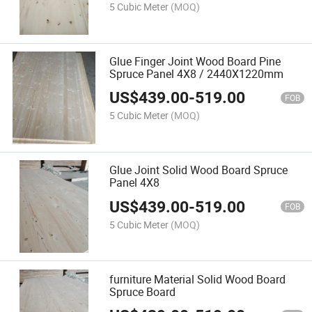
5 Cubic Meter
(MOQ)
Glue Finger Joint Wood Board Pine
Spruce Panel 4X8 / 2440X1220mm
US$
439.00
-
519.00
FOB
5 Cubic Meter
(MOQ)
Glue Joint Solid Wood Board Spruce
Panel 4X8
US$
439.00
-
519.00
FOB
5 Cubic Meter
(MOQ)
furniture Material Solid Wood Board
Spruce Board