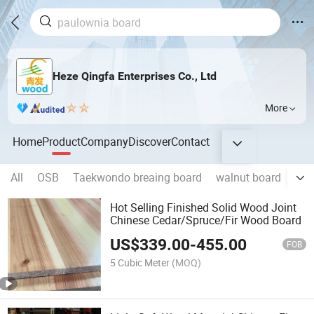
Heze Qingfa Enterprises Co., Ltd
More
Home
Product
Company
Discover
Contact
All
OSB
Taekwondo breaing board
walnut board
pau
Hot Selling Finished Solid Wood Joint
Chinese Cedar/Spruce/Fir Wood Board
US$
339.00
-
455.00
FOB
5 Cubic Meter
(MOQ)