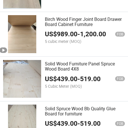
Birch Wood Finger Joint Board Drawer
Board Cabinet Furniture
US$
989.00
-
1,200.00
FOB
5 cubic meter
(MOQ)
Solid Wood Furniture Panel Spruce
Wood Board 4X8
US$
439.00
-
519.00
FOB
5 Cubic Meter
(MOQ)
Solid Spruce Wood Bb Quality Glue
Board for furniture
US$
439.00
-
519.00
FOB