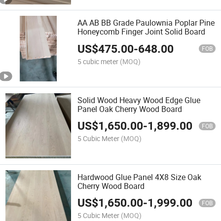
AA AB BB Grade Paulownia Poplar Pine
Honeycomb Finger Joint Solid Board
US$
475.00
-
648.00
FOB
5 cubic meter
(MOQ)
Solid Wood Heavy Wood Edge Glue
Panel Oak Cherry Wood Board
US$
1,650.00
-
1,899.00
FOB
5 Cubic Meter
(MOQ)
Hardwood Glue Panel 4X8 Size Oak
Cherry Wood Board
US$
1,650.00
-
1,999.00
FOB
5 Cubic Meter
(MOQ)