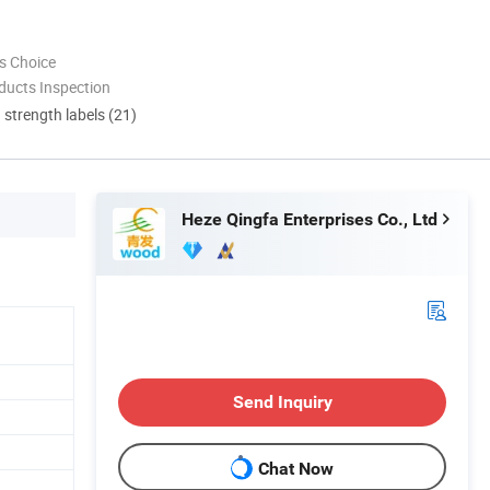
s Choice
ducts Inspection
d strength labels (21)
Heze Qingfa Enterprises Co., Ltd
Send Inquiry
Chat Now