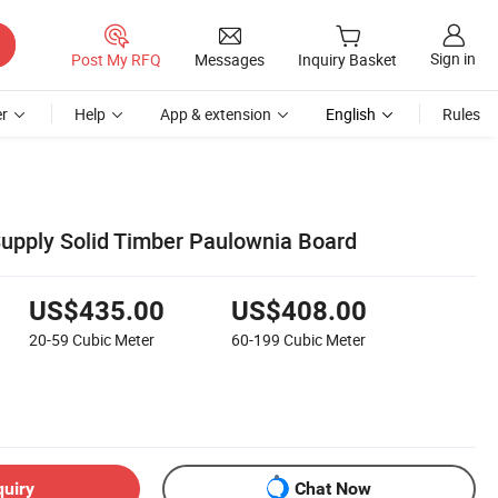
Sign in
Post My RFQ
Messages
Inquiry Basket
r
Help
App & extension
English
Rules
Supply Solid Timber Paulownia Board
US$435.00
US$408.00
20-59
Cubic Meter
60-199
Cubic Meter
quiry
Chat Now