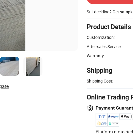
Still deciding? Get sampl
Product Details
Customization:
After-sales Service:
Warranty:
Shipping
Shipping Cost:
pare
Online Trading 
Payment Guaran
Platform-protected