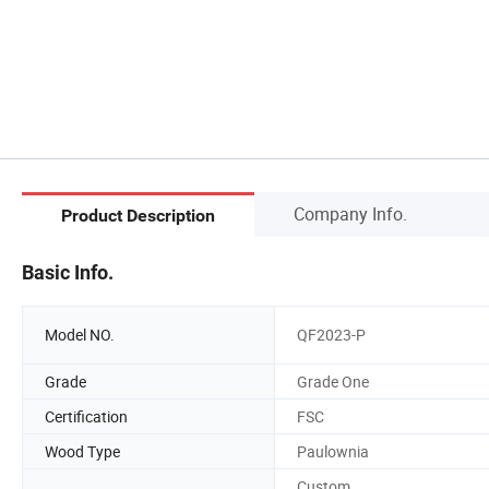
Company Info.
Product Description
Basic Info.
Model NO.
QF2023-P
Grade
Grade One
Certification
FSC
Wood Type
Paulownia
Custom