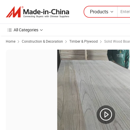
Products
All Categories
Home
Construction & Decoration
Timber & Plywood
Solid Wood Boa