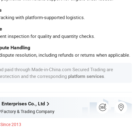
s
racking with platform-supported logistics.
e
ent inspection for quality and quantity checks.
spute Handling
ispute resolution, including refunds or returns when applicable.
nd paid through Made-in-China.com Secured Trading are
 protection and the corresponding
.
platform services
Enterprises Co., Ltd
/Factory & Trading Company
Since 2013