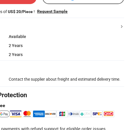
es of
!
Request Sample
US$ 20/Piece
Available
2 Years
2 Years
Contact the supplier about freight and estimated delivery time.
Protection
tee
 payments with refund support for eligible order issues.