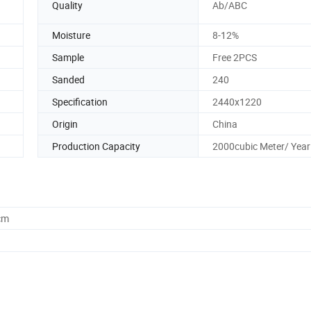
Quality
Ab/ABC
Moisture
8-12%
Sample
Free 2PCS
Sanded
240
Specification
2440x1220
Origin
China
Production Capacity
2000cubic Meter/ Year
cm