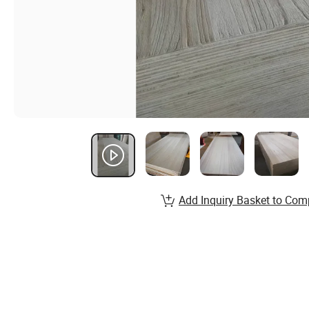
Add Inquiry Basket to Com