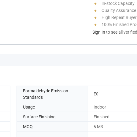
In-stock Capacity
Quality Assurance
High Repeat Buyer
100% Finished Pro
Sign In
to see all verifie
Formaldehyde Emission
E0
Standards
Usage
Indoor
Surface Finishing
Finished
MOQ
5 M3