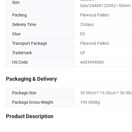
Size
Size/2440X1220X2~50mm
Packing
Plywood Pallets
Delivery Time
25days
Glue
E0
Transport Package
Plywood Pallets
Trademark
QF
HS Code
4403994000
Packaging & Delivery
Package Size
30.00cm * 15.00cm * 30.00
Package Gross Weight
199.000kg
Product Description