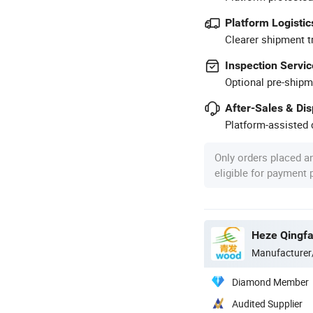
Platform Logistic
Clearer shipment t
Inspection Servic
Optional pre-shipm
After-Sales & Di
Platform-assisted d
Only orders placed a
eligible for payment
Heze Qingfa 
Manufacturer
Diamond Member
Audited Supplier