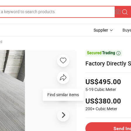
Supplier
Buye
rd

Factory Directly 
US$495.00
5-19
Cubic Meter
Find similar items
US$380.00
200+
Cubic Meter
Send In