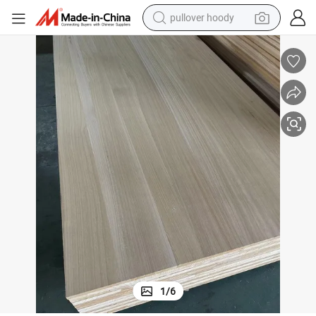
earbud
tshirt
running shoe
reagent
container house
tote bag
weight loss capsule
1
/
6