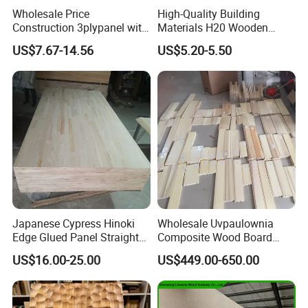
Wholesale Price
High-Quality Building
Construction 3plypanel with
Materials H20 Wooden
Waterproof Film for
Beams for Formwork
US$7.67-14.56
US$5.20-5.50
Concrete Formwork
Japanese Cypress Hinoki
Wholesale Uvpaulownia
Edge Glued Panel Straight
Composite Wood Board
Grain for Furniture
Drawer Sides Timber Solid
US$16.00-25.00
US$449.00-650.00
Wood Drawer Board