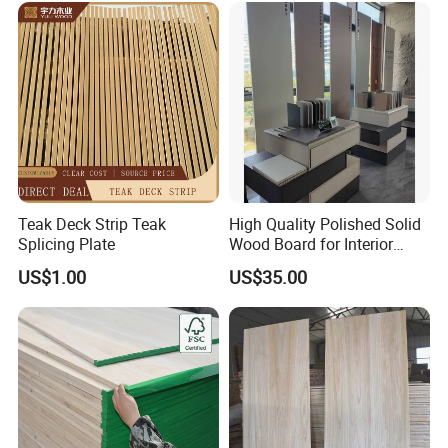
Teak Deck Strip Teak
High Quality Polished Solid
Splicing Plate
Wood Board for Interior
Renovation
US$1.00
US$35.00