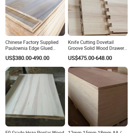
Chinese Factory Supplied
Knife Cutting Dovetail
Paulownia Edge Glued
Groove Solid Wood Drawer
Boards for Wooden
Board Furniture Paulownia
US$380.00-490.00
US$475.00-648.00
Products and Furniture
Drawer Board
E0 Grade Heze Poplar Wood
12mm 15mm 18mm AA /