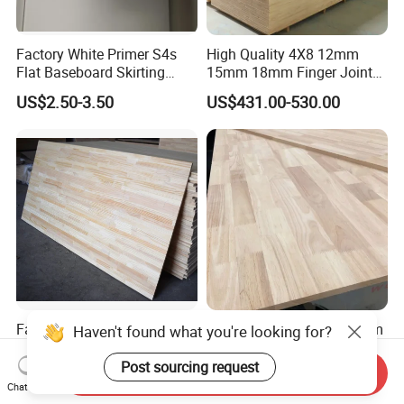
Factory White Primer S4s
High Quality 4X8 12mm
Flat Baseboard Skirting
15mm 18mm Finger Joint
Board Door Casing Interior
Radiata Pine Solid Wood
US$2.50-3.50
US$431.00-530.00
Decoration Moulds
Board Panel for Furniture
Waterproof Skirting
Baseboard
Factory Supply Pine
Hot Sale 2440*1220*18mm
/Paulownia /Poplar/Oak
Rubber Wood Finger Joint
/Cedar Finger Joint Wood
Board for Desktop
Send Inquiry
US$400.00-600.00
US$469.00-599.00
Edge Glued Board
Chat Now