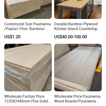
Customized Size Paulownia
Durable Bamboo Plywood
/Poplar/ Pine/ Bamboo/
Kitchen Island Countertop
Spruce/ Larch/Oak Solid
for Chefs
US$1.20
US$40.00-100.00
Wood Sheet Timber Edge
Glued Boards Joint Planks
Lumber Factory Direct
Supplier Panels
Wholesale Factory Price
Wholesaler Price Paulownia
1220X2440mm Pine Solid
Wood Boards/Paulownia
Wood Plank Customized
Wood Panels/Paulownia