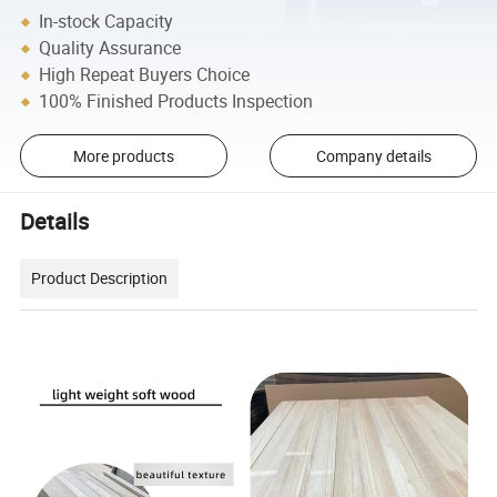
In-stock Capacity
Quality Assurance
High Repeat Buyers Choice
100% Finished Products Inspection
More products
Company details
Details
Product Description