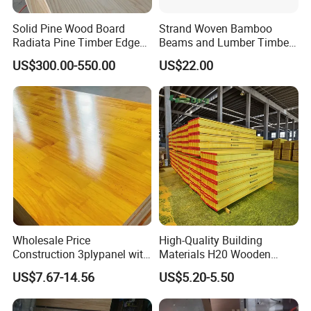
Solid Pine Wood Board
Strand Woven Bamboo
Radiata Pine Timber Edge
Beams and Lumber Timber
Glued Panels Wholesale
for Outdoor Construction
FAQ
US$300.00-550.00
US$22.00
Price Per M3
Q: How long is your delivery time?
A: Generally it is 5-10 days if the goods are in
stock.
or it is 15-20 days if the goods are not in
stock, it is according to quantity.
Wholesale Price
High-Quality Building
Construction 3plypanel with
Materials H20 Wooden
Q: Do you provide samples ? is it free or
Waterproof Film for
Beams for Formwork
US$7.67-14.56
US$5.20-5.50
Concrete Formwork
extra ?
A: Yes, we could offer the sample for free.