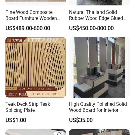
Pine Wood Composite
Natural Thailand Solid
Board Furniture Wooden
Rubber Wood Edge Glued
Tables Building Walls AA
Board 18mm
US$489.00-600.00
US$450.00-800.00
Teak Deck Strip Teak
High Quality Polished Solid
Splicing Plate
Wood Board for Interior
Renovation
US$1.00
US$35.00