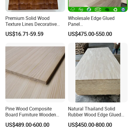
Premium Solid Wood
Wholesale Edge Glued
Texture Lines Decorative
Panel
Panel for Modern Interior
Paulownia/Pine/Poplar/Ced
US$16.71-59.59
US$475.00-550.00
Design
ar/Birch/Spruce Solid Wood
for Furniture, Construction,
and Custom Projects
Pine Wood Composite
Natural Thailand Solid
Board Furniture Wooden
Rubber Wood Edge Glued
Tables Building Walls AA
Board 18mm
US$489.00-600.00
US$450.00-800.00