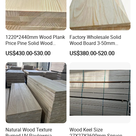
1220*2440mm Wood Plank
Factory Wholesale Solid
Price Pine Solid Wood
Wood Board 3-50mm
Finger Joint Board for Office
Paulownia Wood Price M3
US$430.00-530.00
US$380.00-520.00
Furniture
Natural Wood Texture
Wood Keel Size
Burned UV Paulownia
27X27X3600mm Spruce