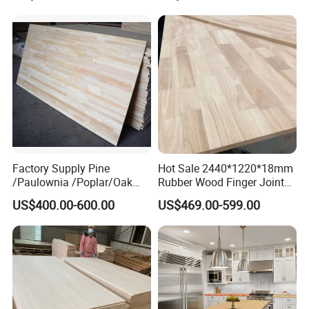
Waterproof Skirting
Baseboard
Factory Supply Pine
Hot Sale 2440*1220*18mm
/Paulownia /Poplar/Oak
Rubber Wood Finger Joint
/Cedar Finger Joint Wood
Board for Desktop
US$400.00-600.00
US$469.00-599.00
Edge Glued Board