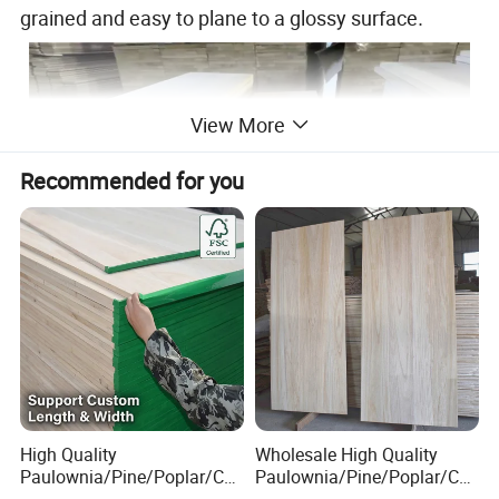
grained and easy to plane to a glossy surface
.
View More
Recommended for you
High Quality
Wholesale High Quality
Paulownia/Pine/Poplar/Ced
Paulownia/Pine/Poplar/Ced
ar/Birch/Spruce/Oak Solid
ar/Birch/Spruce/Oak Solid