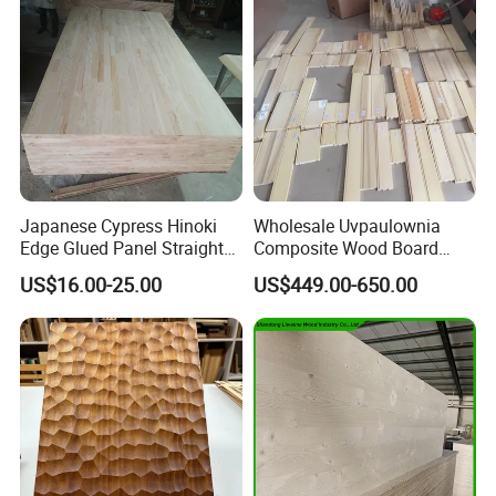
Q: What is your terms of payment ?
A: Payment<=5000USD, 100% in advance.
Payment>=5000USD, 30% T/T in advance
,balance against BL copy.
Japanese Cypress Hinoki
Wholesale Uvpaulownia
Edge Glued Panel Straight
Composite Wood Board
Grain for Furniture
Drawer Sides Timber Solid
US$16.00-25.00
US$449.00-650.00
Wood Drawer Board