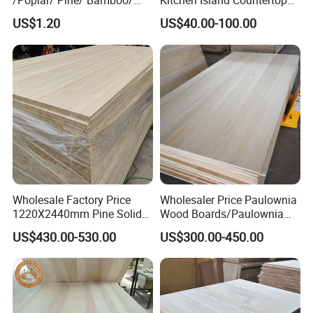
/Poplar/ Pine/ Bamboo/
Kitchen Island Countertop
Spruce/ Larch/Oak Solid
for Chefs
US$1.20
US$40.00-100.00
Wood Sheet Timber Edge
Glued Boards Joint Planks
Lumber Factory Direct
Supplier Panels
Wholesale Factory Price
Wholesaler Price Paulownia
1220X2440mm Pine Solid
Wood Boards/Paulownia
Wood Plank Customized
Wood Panels/Paulownia
US$430.00-530.00
US$300.00-450.00
Thickness Straight Grain
Edge Glued Boards
Pine Timber Board for Sale