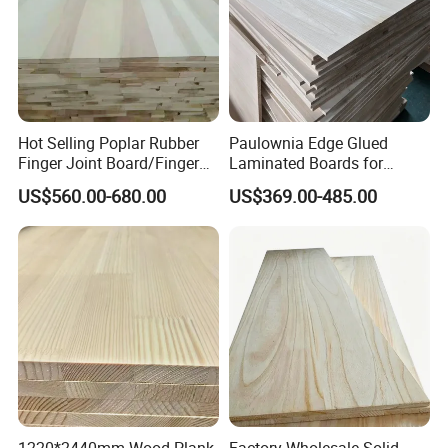
Hot Selling Poplar Rubber
Paulownia Edge Glued
Finger Joint Board/Finger
Laminated Boards for
Joint Pine Wood Solid
Paulownia Furniture Jointed
US$560.00-680.00
US$369.00-485.00
Wood
Wood Laminated Board
Company Profile