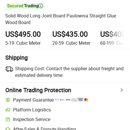

Solid Wood Long Joint Board Paulownia Straight Glue
Wood Board
US$495.00
US$435.00
US$408.
5-19
Cubic Meter
20-59
Cubic Meter
60-199
Cubic 
Shipping
Shipping Cost:
Contact the supplier about freight and
estimated delivery time.
Online Trading Protection
Payment Guarantee
Platform Logistics
Inspection Service
After-Sales & Dispute Handling