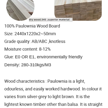
100% Paulownia Wood Board
Size: 2440x1220x2~50mm
Grade quality: AB/ABC ,knotless
Moisture content: 8-12%
Glue:
E0 OR E1, environmentally friendly
Density: 280-310kgs/M3
Wood characteristics : Paulownia is a light,
odourless, and easily worked hardwood. In colour it
varies from silver-grey to light brown. It is the
lightest known timber other than balsa. It is straight