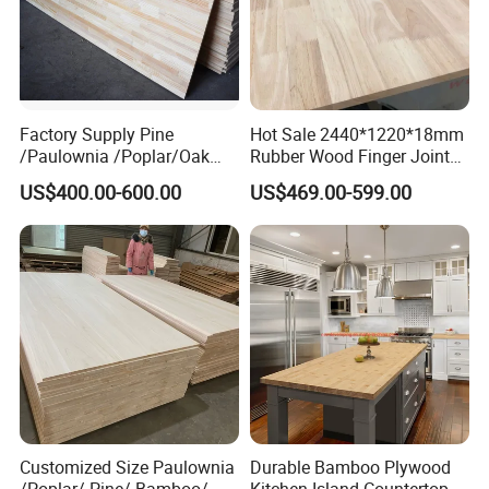
Factory Supply Pine
Hot Sale 2440*1220*18mm
/Paulownia /Poplar/Oak
Rubber Wood Finger Joint
/Cedar Finger Joint Wood
Board for Desktop
US$400.00-600.00
US$469.00-599.00
Edge Glued Board
Customized Size Paulownia
Durable Bamboo Plywood