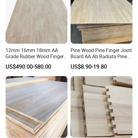
12mm 16mm 18mm AA
Pine Wood Pine Finger Joint
Grade Rubber Wood Finger
Board AA Ab Radiata Pine
Joint Panel for Sale
Board Factory
US$490.00-580.00
US$8.90-19.80