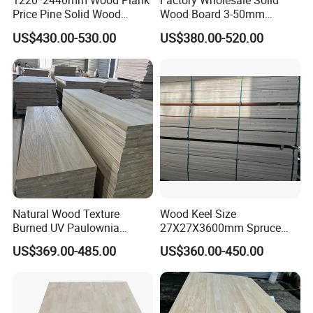
1220*2440mm Wood Plank
Factory Wholesale Solid
Price Pine Solid Wood
Wood Board 3-50mm
Finger Joint Board for Office
Paulownia Wood Price M3
US$430.00-530.00
US$380.00-520.00
Furniture
Natural Wood Texture
Wood Keel Size
Burned UV Paulownia
27X27X3600mm Spruce
Composite Board for
Sawn Timber
US$369.00-485.00
US$360.00-450.00
Portugal
Production Process