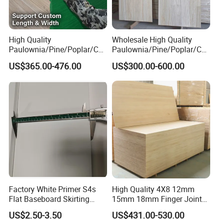
High Quality
Wholesale High Quality
Paulownia/Pine/Poplar/Ced
Paulownia/Pine/Poplar/Ced
ar/Birch/Spruce/Oak Solid
ar/Birch/Spruce/Oak Solid
US$365.00-476.00
US$300.00-600.00
Wood Timber Edge Glued
Wood Edge Glued Boards or
Boards Panel or Finger Joint
Finger Joint Boards
Boards
Factory White Primer S4s
High Quality 4X8 12mm
Flat Baseboard Skirting
15mm 18mm Finger Joint
Board Door Casing Interior
Radiata Pine Solid Wood
US$2.50-3.50
US$431.00-530.00
Decoration Moulds
Board Panel for Furniture