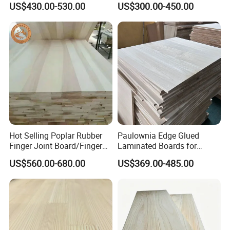
US$430.00-530.00
US$300.00-450.00
Thickness Straight Grain
Edge Glued Boards
Pine Timber Board for Sale
Hot Selling Poplar Rubber
Paulownia Edge Glued
Finger Joint Board/Finger
Laminated Boards for
Joint Pine Wood Solid
Paulownia Furniture Jointed
US$560.00-680.00
US$369.00-485.00
Wood
Wood Laminated Board