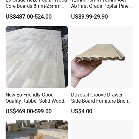
Core Boards 8mm-25mm
Ab First Grade Poplar Pine
Custom Cut to Size Smooth
Birch Paulownia Finger
US$487.00-524.00
US$9.99-29.90
Sheets for Southeast Asian
Joint Plywood Board
Laser Cutting/Crafts
New Eo-Friendly Good
Dovetail Groove Drawer
Quality Rubber Solid Wood
Side Board Furniture Brich
Finger Joint Wood Board
Paulownia Drawer Board
US$469.00-599.00
US$4.00