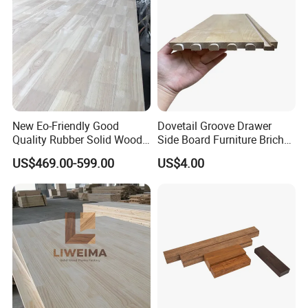
New Eo-Friendly Good
Dovetail Groove Drawer
Quality Rubber Solid Wood
Side Board Furniture Brich
Certifications
Finger Joint Wood Board
Paulownia Drawer Board
US$469.00-599.00
US$4.00