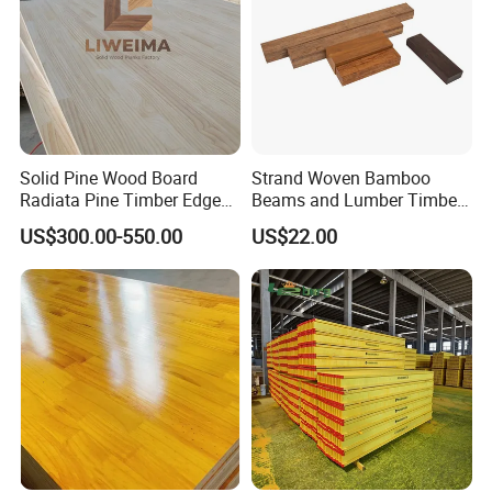
Solid Pine Wood Board
Strand Woven Bamboo
Radiata Pine Timber Edge
Beams and Lumber Timber
Glued Panels Wholesale
for Outdoor Construction
US$300.00-550.00
US$22.00
Price Per M3