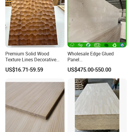
Premium Solid Wood
Wholesale Edge Glued
Texture Lines Decorative
Panel
Panel for Modern Interior
Paulownia/Pine/Poplar/Ced
US$16.71-59.59
US$475.00-550.00
Design
ar/Birch/Spruce Solid Wood
for Furniture, Construction,
and Custom Projects