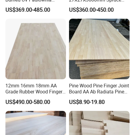
Composite Board for
Sawn Timber
US$369.00-485.00
US$360.00-450.00
Portugal
12mm 16mm 18mm AA
Pine Wood Pine Finger Joint
Grade Rubber Wood Finger
Board AA Ab Radiata Pine
Joint Panel for Sale
Board Factory
US$490.00-580.00
US$8.90-19.80