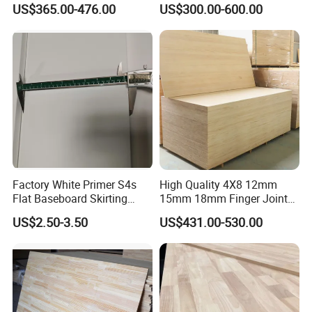
US$365.00-476.00
US$300.00-600.00
Wood Timber Edge Glued
Wood Edge Glued Boards or
Boards Panel or Finger Joint
Finger Joint Boards
Boards
Factory White Primer S4s
High Quality 4X8 12mm
Flat Baseboard Skirting
15mm 18mm Finger Joint
Board Door Casing Interior
Radiata Pine Solid Wood
US$2.50-3.50
US$431.00-530.00
Decoration Moulds
Board Panel for Furniture
Waterproof Skirting
Baseboard