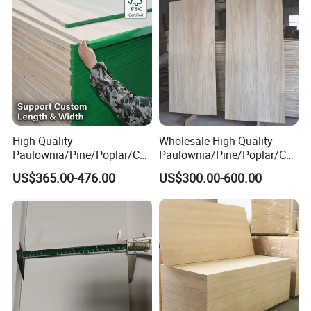
High Quality
Wholesale High Quality
Paulownia/Pine/Poplar/Ced
Paulownia/Pine/Poplar/Ced
ar/Birch/Spruce/Oak Solid
ar/Birch/Spruce/Oak Solid
US$365.00-476.00
US$300.00-600.00
Wood Timber Edge Glued
Wood Edge Glued Boards or
Boards Panel or Finger Joint
Finger Joint Boards
Boards