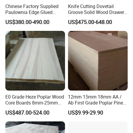
Chinese Factory Supplied
Knife Cutting Dovetail
Paulownia Edge Glued
Groove Solid Wood Drawer
Boards for Wooden
Board Furniture Paulownia
US$380.00-490.00
US$475.00-648.00
Products and Furniture
Drawer Board
Packaging & Shipping
1.Packing of Export Standard/According to
customers' requirements
2.Inner Packing: Plastic Waterproof Materials
E0 Grade Heze Poplar Wood
12mm 15mm 18mm AA /
Core Boards 8mm-25mm
Ab First Grade Poplar Pine
3.Outer Packing: Plywood Pallet/Carton
Custom Cut to Size Smooth
Birch Paulownia Finger
US$487.00-524.00
US$9.99-29.90
Sheets for Southeast Asian
Joint Plywood Board
4.Enough Steel Strips for stability, Corner
Laser Cutting/Crafts
protected by Plastic or Hardboard