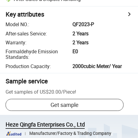
Key attributes
Model NO.
:
QF2023-P
After-sales Service
:
2 Years
Warranty
:
2 Years
Formaldehyde Emission
E0
Standards
:
Production Capacity
:
2000cubic Meter/ Year
Sample service
Get samples of
US$20.00
/
Piece
!
Get sample
Heze Qingfa Enterprises Co., Ltd
Manufacturer/Factory & Trading Company