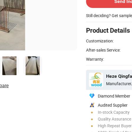
Send In
Still deciding? Get sampl
Product Details
Customization:
After-sales Service:
Warranty:
Heze Qingfa 
Manufacturer
pare
Diamond Member
Audited Supplier
In-stock Capacity
Quality Assurance
High Repeat Buyer