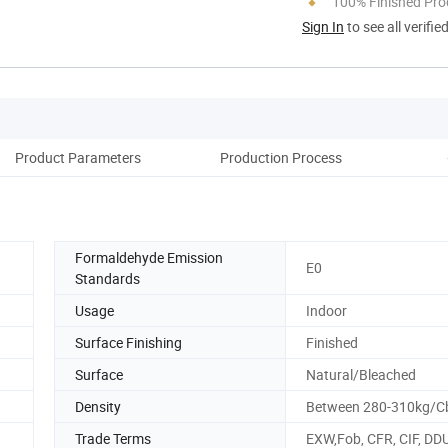
100% Finished Pro
Sign In
to see all verifie
Product Parameters
Production Process
Co
Formaldehyde Emission
E0
Standards
Usage
Indoor
Surface Finishing
Finished
Surface
Natural/Bleached
Density
Between 280-310kg/
Trade Terms
EXW,Fob, CFR, CIF, DD