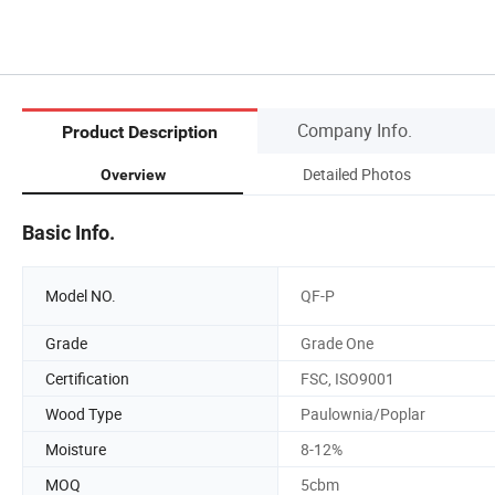
Company Info.
Product Description
Detailed Photos
Overview
Basic Info.
Model NO.
QF-P
Grade
Grade One
Certification
FSC, ISO9001
Wood Type
Paulownia/Poplar
Moisture
8-12%
MOQ
5cbm