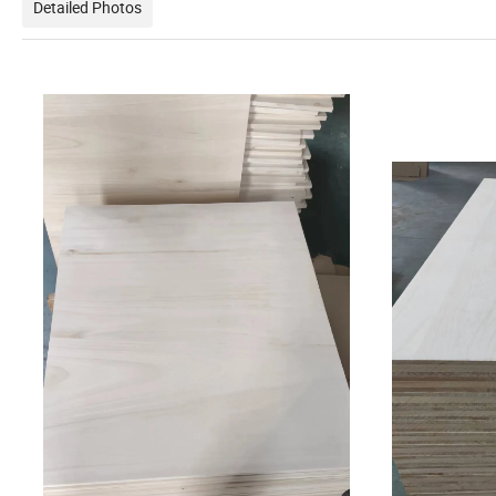
Detailed Photos