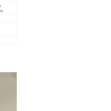
s,
ds