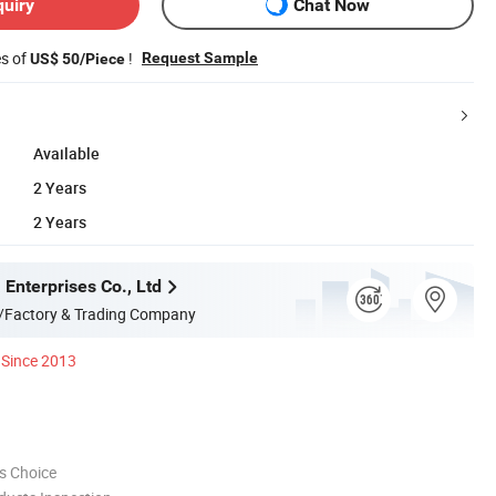
quiry
Chat Now
es of
!
Request Sample
US$ 50/Piece
Available
2 Years
2 Years
Enterprises Co., Ltd
/Factory & Trading Company
Since 2013
s Choice