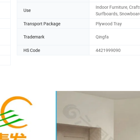
Indoor Furniture, Craft
Use
Surfboards, Snowboar
Transport Package
Plywood Tray
Trademark
Qingfa
HS Code
4421999090