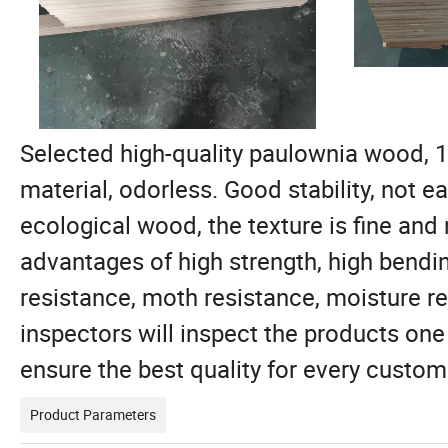
Selected high-quality paulownia wood, 1
material, odorless. Good stability, not e
ecological wood, the texture is fine and 
advantages of high strength, high bendin
resistance, moth resistance, moisture re
inspectors will inspect the products one
ensure the best quality for every custom
Product Parameters