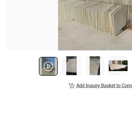
Add Inquiry Basket to Com