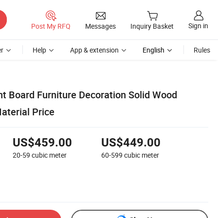
Sign in
Post My RFQ
Messages
Inquiry Basket
r
Help
App & extension
English
Rules
ht Board Furniture Decoration Solid Wood
aterial Price
US$459.00
US$449.00
20-59
cubic meter
60-599
cubic meter