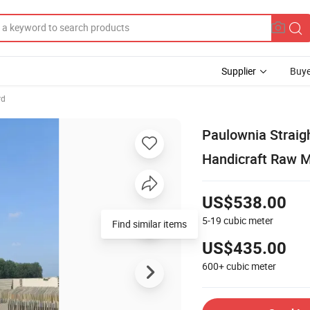
Supplier
Buye
rd
Paulownia Straig
Handicraft Raw M
US$538.00
5-19
cubic meter
Find similar items
US$435.00
600+
cubic meter