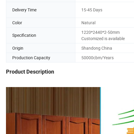
Delivery Time
15-45 Days
Color
Natural
1220*2440*2-50mm
Specification
Customized is available
Origin
Shandong China
Production Capacity
50000cbm/Years
Product Description