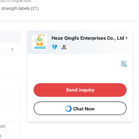
ducts Inspection
d strength labels (21)
Heze Qingfa Enterprises Co., Ltd
mpany Profile
Packaging & Shipping
Certific
Send Inquiry
Chat Now
Cbm
U