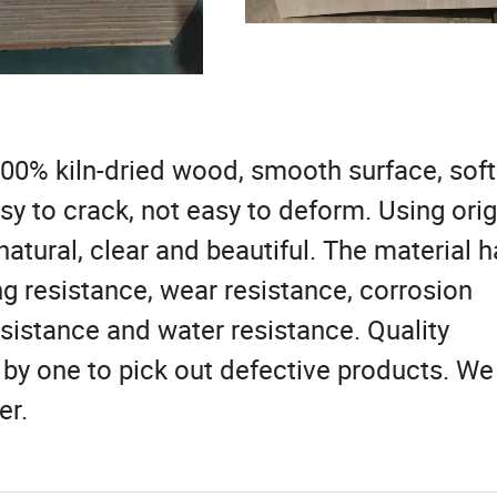
00% kiln-dried wood, smooth surface, soft
asy to crack, not easy to deform. Using orig
natural, clear and beautiful. The material h
g resistance, wear resistance, corrosion
sistance and water resistance. Quality
 by one to pick out defective products. We
er.