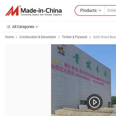
Products
All Categories
Home
Construction & Decoration
Timber & Plywood
Solid Wood Boa