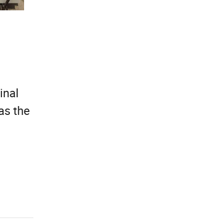
inal
as the