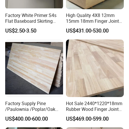
Factory White Primer S4s
High Quality 4X8 12mm
Flat Baseboard Skirting
15mm 18mm Finger Joint
Board Door Casing Interior
Radiata Pine Solid Wood
US$2.50-3.50
US$431.00-530.00
Decoration Moulds
Board Panel for Furniture
Waterproof Skirting
Baseboard
Factory Supply Pine
Hot Sale 2440*1220*18mm
/Paulownia /Poplar/Oak
Rubber Wood Finger Joint
/Cedar Finger Joint Wood
Board for Desktop
US$400.00-600.00
US$469.00-599.00
Edge Glued Board