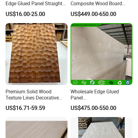
Edge Glued Panel Straight
Composite Wood Board
Grain for Furniture
Drawer Sides Timber Solid
US$16.00-25.00
US$449.00-650.00
Wood Drawer Board
Premium Solid Wood
Wholesale Edge Glued
Texture Lines Decorative
Panel
Panel for Modern Interior
Paulownia/Pine/Poplar/Ced
US$16.71-59.59
US$475.00-550.00
Design
ar/Birch/Spruce Solid Wood
for Furniture, Construction,
and Custom Projects