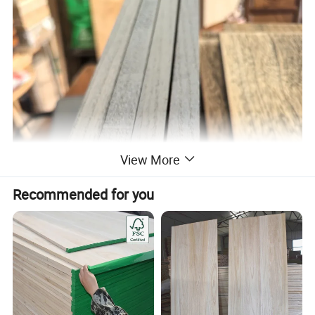
View More
Recommended for you