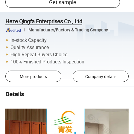
Get sample
Heze Qingfa Enterprises Co., Ltd
Manufacturer/Factory & Trading Company
In-stock Capacity
Quality Assurance
High Repeat Buyers Choice
100% Finished Products Inspection
More products
Company details
Details