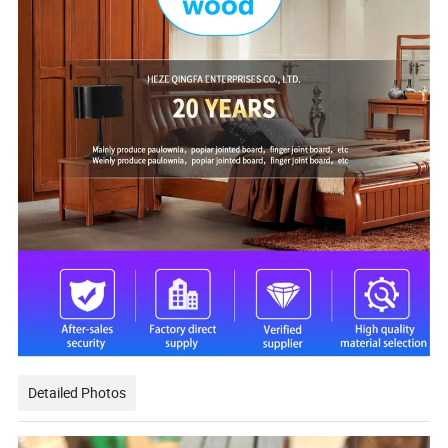
Detailed Photos