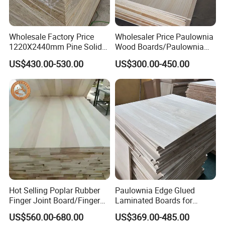
Wholesale Factory Price
Wholesaler Price Paulownia
1220X2440mm Pine Solid
Wood Boards/Paulownia
Wood Plank Customized
Wood Panels/Paulownia
US$430.00-530.00
US$300.00-450.00
Thickness Straight Grain
Edge Glued Boards
Pine Timber Board for Sale
Hot Selling Poplar Rubber
Paulownia Edge Glued
Finger Joint Board/Finger
Laminated Boards for
Joint Pine Wood Solid
Paulownia Furniture Jointed
US$560.00-680.00
US$369.00-485.00
Wood
Wood Laminated Board