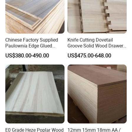
Heze Qingfa Enterprise Co., Ltd. is
Chinese Factory Supplied
Knife Cutting Dovetail
Paulownia Edge Glued
Groove Solid Wood Drawer
located in Dongming County, Heze
Boards for Wooden
Board Furniture Paulownia
US$380.00-490.00
US$475.00-648.00
Products and Furniture
Drawer Board
City, Shandong Province, the largest
paulownia processing base in China.
Now we have the most advanced
production equipment and production
technology, one-stop service from
processing logs to finished product
E0 Grade Heze Poplar Wood
12mm 15mm 18mm AA /