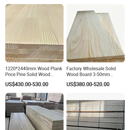
1220*2440mm Wood Plank
Factory Wholesale Solid
Price Pine Solid Wood
Wood Board 3-50mm
Finger Joint Board for Office
Paulownia Wood Price M3
US$430.00-530.00
US$380.00-520.00
Furniture