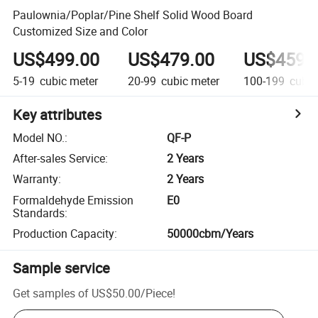
Paulownia/Poplar/Pine Shelf Solid Wood Board
Customized Size and Color
US$499.00
US$479.00
US$459.
5-19
cubic meter
20-99
cubic meter
100-199
cubic
Key attributes
Model NO.
:
QF-P
After-sales Service
:
2 Years
Warranty
:
2 Years
Formaldehyde Emission
E0
Standards
:
Production Capacity
:
50000cbm/Years
Sample service
Get samples of
US$50.00
/
Piece
!