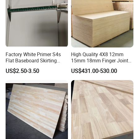
Factory White Primer S4s
High Quality 4X8 12mm
Flat Baseboard Skirting
15mm 18mm Finger Joint
Board Door Casing Interior
Radiata Pine Solid Wood
US$2.50-3.50
US$431.00-530.00
Decoration Moulds
Board Panel for Furniture
Waterproof Skirting
Baseboard