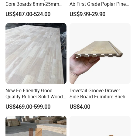
Core Boards 8mm-25mm
Ab First Grade Poplar Pine
lines. We specialize in processing
Custom Cut to Size Smooth
Birch Paulownia Finger
US$487.00-524.00
US$9.99-29.90
Sheets for Southeast Asian
Joint Plywood Board
solid wood boards, such as paulownia
Laser Cutting/Crafts
boards, pine boards, poplar boards,
taekwondo boards, skis of various
specifications, furniture accessories,
drawer boards, etc. The company was
established in 2001. After nearly 20
New Eo-Friendly Good
Dovetail Groove Drawer
Quality Rubber Solid Wood
Side Board Furniture Brich
years of development and many years
Finger Joint Wood Board
Paulownia Drawer Board
US$469.00-599.00
US$4.00
of development, the paulownia panels
and wood products produced fully