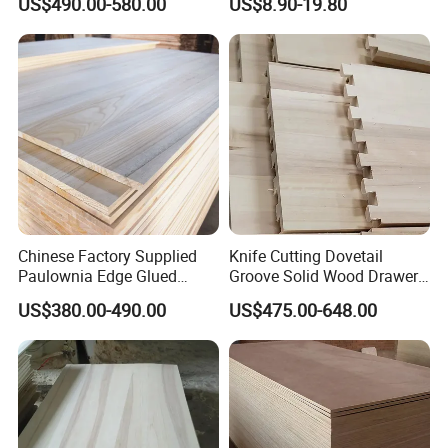
US$490.00-580.00
US$8.90-19.80
Chinese Factory Supplied
Knife Cutting Dovetail
Paulownia Edge Glued
Groove Solid Wood Drawer
Boards for Wooden
Board Furniture Paulownia
US$380.00-490.00
US$475.00-648.00
Products and Furniture
Drawer Board