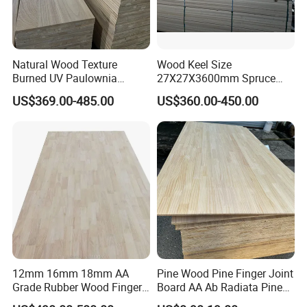
Natural Wood Texture
Wood Keel Size
Burned UV Paulownia
27X27X3600mm Spruce
Composite Board for
Sawn Timber
US$369.00-485.00
US$360.00-450.00
Portugal
12mm 16mm 18mm AA
Pine Wood Pine Finger Joint
Grade Rubber Wood Finger
Board AA Ab Radiata Pine
Joint Panel for Sale
Board Factory