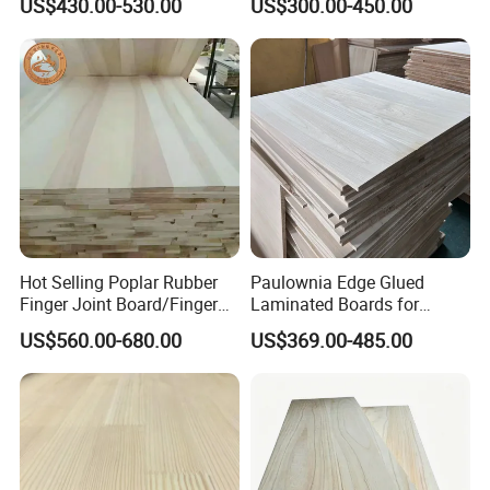
US$430.00-530.00
US$300.00-450.00
Thickness Straight Grain
Edge Glued Boards
Production Process
Pine Timber Board for Sale
Hot Selling Poplar Rubber
Paulownia Edge Glued
Finger Joint Board/Finger
Laminated Boards for
Joint Pine Wood Solid
Paulownia Furniture Jointed
US$560.00-680.00
US$369.00-485.00
Wood
Wood Laminated Board