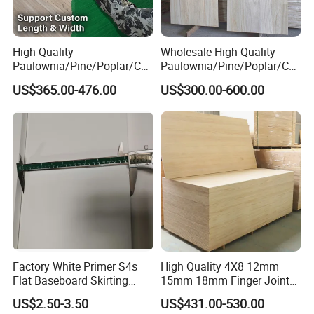
High Quality
Wholesale High Quality
Paulownia/Pine/Poplar/Ced
Paulownia/Pine/Poplar/Ced
ar/Birch/Spruce/Oak Solid
ar/Birch/Spruce/Oak Solid
US$365.00-476.00
US$300.00-600.00
Wood Timber Edge Glued
Wood Edge Glued Boards or
Boards Panel or Finger Joint
Finger Joint Boards
Boards
Factory White Primer S4s
High Quality 4X8 12mm
Flat Baseboard Skirting
15mm 18mm Finger Joint
Board Door Casing Interior
Radiata Pine Solid Wood
US$2.50-3.50
US$431.00-530.00
Decoration Moulds
Board Panel for Furniture