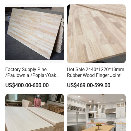
Waterproof Skirting
Baseboard
Factory Supply Pine
Hot Sale 2440*1220*18mm
/Paulownia /Poplar/Oak
Rubber Wood Finger Joint
/Cedar Finger Joint Wood
Board for Desktop
US$400.00-600.00
US$469.00-599.00
Edge Glued Board