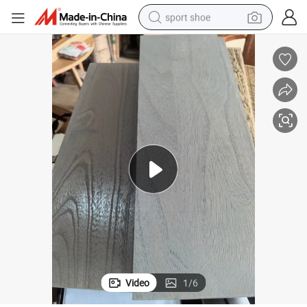
weight loss capsule
shoulder bag
smart phone
tshirt
running shoe
electric scooter
tote bag
Video
1
/
6