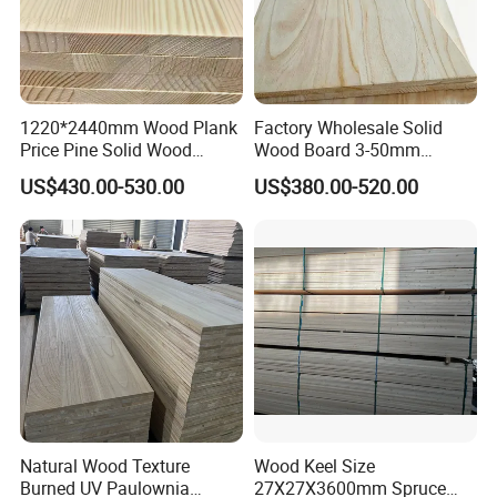
1220*2440mm Wood Plank
Factory Wholesale Solid
Price Pine Solid Wood
Wood Board 3-50mm
Finger Joint Board for Office
Paulownia Wood Price M3
US$430.00-530.00
US$380.00-520.00
Company Profile
Furniture
Natural Wood Texture
Wood Keel Size
Burned UV Paulownia
27X27X3600mm Spruce