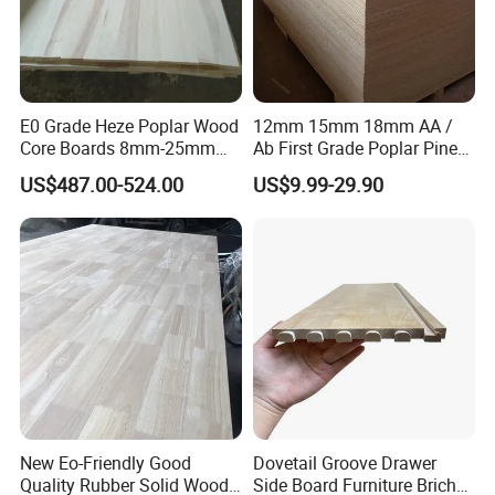
E0 Grade Heze Poplar Wood
12mm 15mm 18mm AA /
Core Boards 8mm-25mm
Ab First Grade Poplar Pine
Custom Cut to Size Smooth
Birch Paulownia Finger
US$487.00-524.00
US$9.99-29.90
Sheets for Southeast Asian
Joint Plywood Board
Laser Cutting/Crafts
New Eo-Friendly Good
Dovetail Groove Drawer
Quality Rubber Solid Wood
Side Board Furniture Brich