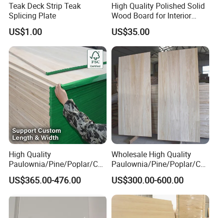
Teak Deck Strip Teak
High Quality Polished Solid
Splicing Plate
Wood Board for Interior
Renovation
US$1.00
US$35.00
High Quality
Wholesale High Quality
Paulownia/Pine/Poplar/Ced
Paulownia/Pine/Poplar/Ced
ar/Birch/Spruce/Oak Solid
ar/Birch/Spruce/Oak Solid
US$365.00-476.00
US$300.00-600.00
Wood Timber Edge Glued
Wood Edge Glued Boards or
Boards Panel or Finger Joint
Finger Joint Boards
Boards