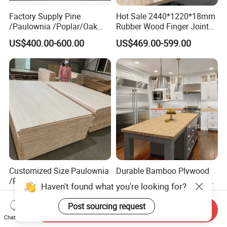
Factory Supply Pine
Hot Sale 2440*1220*18mm
/Paulownia /Poplar/Oak
Rubber Wood Finger Joint
/Cedar Finger Joint Wood
Board for Desktop
US$400.00-600.00
US$469.00-599.00
Edge Glued Board
Customized Size Paulownia
Durable Bamboo Plywood
/Poplar/ Pine/ Bamboo/
Kitchen Island Countertop
Spruce/ Larch/Oak Solid
for Chefs
US$1.20
US$40.00-100.00
Wood Sheet Timber Edge
Send Inquiry
Glued Boards Joint Planks
Chat Now
Lumber Factory Direct