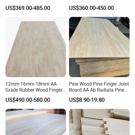
Composite Board for
Sawn Timber
US$369.00-485.00
US$360.00-450.00
Portugal
12mm 16mm 18mm AA
Pine Wood Pine Finger Joint
Grade Rubber Wood Finger
Board AA Ab Radiata Pine
Joint Panel for Sale
Board Factory
US$490.00-580.00
US$8.90-19.80