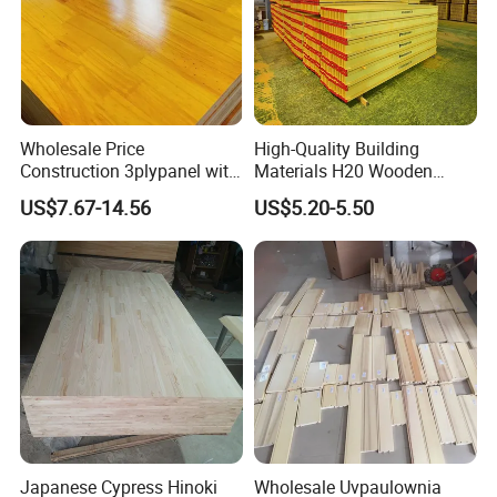
Wholesale Price
High-Quality Building
Construction 3plypanel with
Materials H20 Wooden
Waterproof Film for
Beams for Formwork
US$7.67-14.56
US$5.20-5.50
Concrete Formwork
Japanese Cypress Hinoki
Wholesale Uvpaulownia