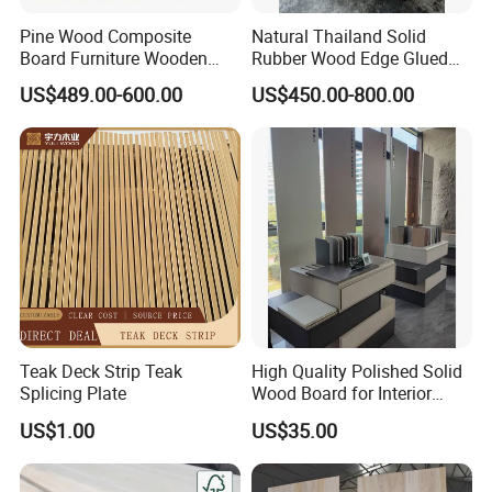
and about 30 days for customized specifications.
Pine Wood Composite
Natural Thailand Solid
Q: How to ship the goods?
Board Furniture Wooden
Rubber Wood Edge Glued
Tables Building Walls AA
Board 18mm
A: Usually by sea or train.
US$489.00-600.00
US$450.00-800.00
Q: How to get a quotation quickly?
A: Inquire us immediately.
Teak Deck Strip Teak
High Quality Polished Solid
Splicing Plate
Wood Board for Interior
Renovation
US$1.00
US$35.00