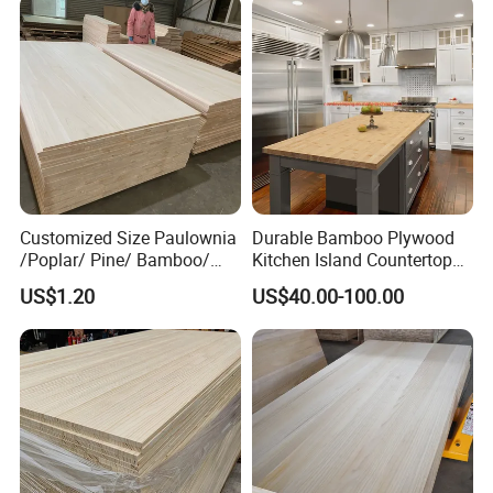
Customized Size Paulownia
Durable Bamboo Plywood
/Poplar/ Pine/ Bamboo/
Kitchen Island Countertop
Spruce/ Larch/Oak Solid
for Chefs
US$1.20
US$40.00-100.00
Wood Sheet Timber Edge
Glued Boards Joint Planks
Lumber Factory Direct
Supplier Panels