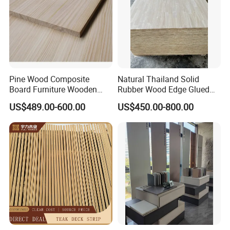
Pine Wood Composite
Natural Thailand Solid
Board Furniture Wooden
Rubber Wood Edge Glued
Tables Building Walls AA
Board 18mm
US$489.00-600.00
US$450.00-800.00