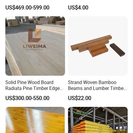
Finger Joint Wood Board
Paulownia Drawer Board
US$469.00-599.00
US$4.00
Solid Pine Wood Board
Strand Woven Bamboo
Radiata Pine Timber Edge
Beams and Lumber Timber
Glued Panels Wholesale
for Outdoor Construction
US$300.00-550.00
US$22.00
Price Per M3