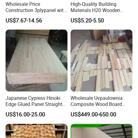
Wholesale Price
High-Quality Building
Construction 3plypanel with
Materials H20 Wooden
Waterproof Film for
Beams for Formwork
US$7.67-14.56
US$5.20-5.50
Concrete Formwork
Certifications
Japanese Cypress Hinoki
Wholesale Uvpaulownia
Edge Glued Panel Straight
Composite Wood Board
Grain for Furniture
Drawer Sides Timber Solid
US$16.00-25.00
US$449.00-650.00
Wood Drawer Board