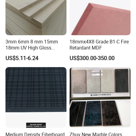
3mm 6mm 8 mm 15mm
18mmx4X8 Grade B1-C Fire
18mm UV High Gloss
Retardant MDF
Melamine Plain Raw
US$5.11-6.24
US$300.00-350.00
Waterproof Venner MDF
High Density Board High
Quality E0/E1/E2/WBP Glue
1220X2440mm
1250X2550mm
GOOD STRUCTURAL STRENGTH
Good structural strength, good stability, light
material, high strength, good elasticity and
toughness, impact resistance, easy processing
Medium Density Fiberboard
Zhuv New Marble Colors