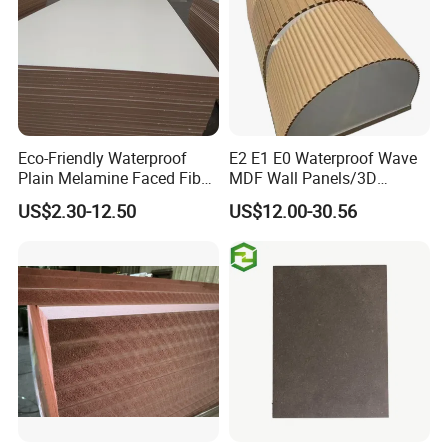
Certifications
Eco-Friendly Waterproof
E2 E1 E0 Waterproof Wave
Plain Melamine Faced Fiber
MDF Wall Panels/3D
Board Raw UV MDF for
Textured MDF/Flexible
US$2.30-12.50
US$12.00-30.56
Furniture
MDF/Curved MDF/Fluted
MDF Panels
Packaging & Shipping