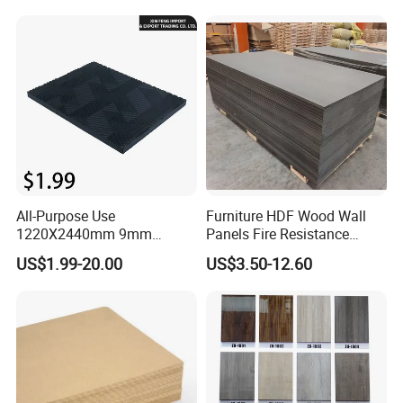
Melamine Waterproof MDF
Board for Cabinet
All-Purpose Use
Furniture HDF Wood Wall
1220X2440mm 9mm
Panels Fire Resistance
12mm 20mm 15mm 18mm
12mm Black Core MDF
US$1.99-20.00
US$3.50-12.60
MDF Board Shop Fittings
Boards
Furniture Desk Top Discount
Low Price Super Good
Quality Plain Fiberboard