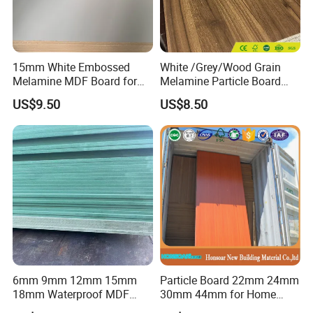
15mm White Embossed
White /Grey/Wood Grain
Melamine MDF Board for
Melamine Particle Board
Home/Hotel Furniture
/Chipboard/Plywood /MDF
US$9.50
US$8.50
for Home Furniture
6mm 9mm 12mm 15mm
Particle Board 22mm 24mm
18mm Waterproof MDF
30mm 44mm for Home
Green Water Resistant MDF
Furniture Wardrobe Panel