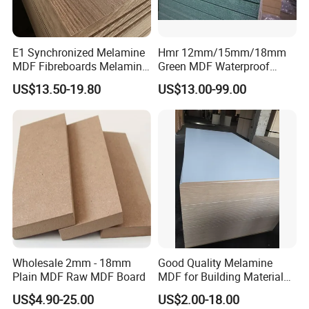
E1 Synchronized Melamine
Hmr 12mm/15mm/18mm
MDF Fibreboards Melamine
Green MDF Waterproof
for MDF
Resistant Melamine Coated
US$13.50-19.80
US$13.00-99.00
MDF Board for Furniture
and Cabinets
Wholesale 2mm - 18mm
Good Quality Melamine
Plain MDF Raw MDF Board
MDF for Building Material
and Home Furniture
US$4.90-25.00
US$2.00-18.00