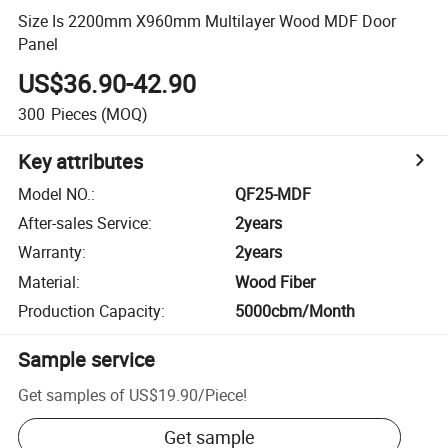
Size Is 2200mm X960mm Multilayer Wood MDF Door
Panel
US$36.90-42.90
300
Pieces
(MOQ)
Key attributes
Model NO.
:
QF25-MDF
After-sales Service
:
2years
Warranty
:
2years
Material
:
Wood Fiber
Production Capacity
:
5000cbm/Month
Sample service
Get samples of
US$19.90
/
Piece
!
Get sample