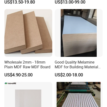
US$13.50-19.80
US$13.00-99.00
MDF Board for Furniture
and Cabinets
Detailed Photos
Wholesale 2mm - 18mm
Good Quality Melamine
Plain MDF Raw MDF Board
MDF for Building Material
and Home Furniture
US$4.90-25.00
US$2.00-18.00