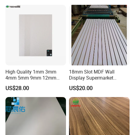
High Quality 1mm 3mm
18mm Slot MDF Wall
4mm 5mm 9mm 12mm
Display Supermarket
15mm 16mm 18mm MDF
Slotted Groove MDF Board
US$28.00
US$20.00
Melamine Board for
Shelves Decorative Slatwall
Furniture
Panel