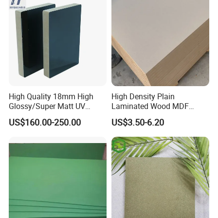
to guarantee the quality. And all our products
have CE and 9001 certificates.
If you have other questions, you can send us
an inquiry, we will reply you in time, thank you.
High Quality 18mm High
High Density Plain
Glossy/Super Matt UV
Laminated Wood MDF
Painted MDF
Board for Europe
US$160.00-250.00
US$3.50-6.20