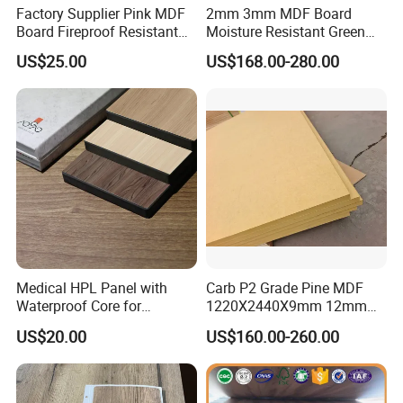
Factory Supplier Pink MDF
2mm 3mm MDF Board
Board Fireproof Resistant
Moisture Resistant Green
Level B1 for Building
Waterproof Wood MDF
US$25.00
US$168.00-280.00
Material
Board Supplier for Kitchen
FAQ
FAQ
1.Are you trade company or manufacturer?
Medical HPL Panel with
Carb P2 Grade Pine MDF
We are professional manufacturer,we have the
Waterproof Core for
1220X2440X9mm 12mm
Hospital Kitchen
15mm 18mm for Exporting
lowest price and sufficient supply.
US$20.00
US$160.00-260.00
Countertops
2.What are your terms of payment?