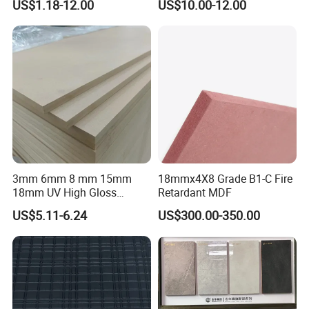
US$1.18-12.00
US$10.00-12.00
for Bathroom
3mm 6mm 8 mm 15mm
18mmx4X8 Grade B1-C Fire
18mm UV High Gloss
Retardant MDF
Melamine Plain Raw
US$5.11-6.24
US$300.00-350.00
Waterproof Venner MDF
High Density Board High
Quality E0/E1/E2/WBP Glue
1220X2440mm
1250X2550mm