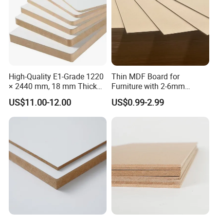
High-Quality E1-Grade 1220
Thin MDF Board for
× 2440 mm, 18 mm Thick
Furniture with 2-6mm
Wood-Grain Melamine-
Thickness Custom Size
US$11.00-12.00
US$0.99-2.99
Faced MDF
Factory Supply