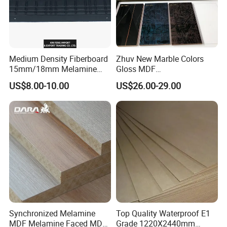
Medium Density Fiberboard
Zhuv New Marble Colors
15mm/18mm Melamine
Gloss MDF
Faced Plain UV Waterproof
1220X2440X18mm for
US$8.00-10.00
US$26.00-29.00
Veneer Slotted Glossy
Cabinet Doors
Fancy MDF Board for
Furniture and Decoration
Synchronized Melamine
Top Quality Waterproof E1
MDF Melamine Faced MDF
Grade 1220X2440mm