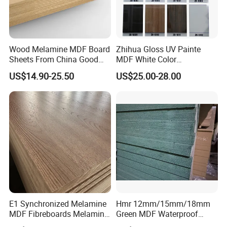
Wood Melamine MDF Board
Zhihua Gloss UV Painte
Sheets From China Good
MDF White Color
Price
1220X2440X18mm for
US$14.90-25.50
US$25.00-28.00
Cabinet Doors
E1 Synchronized Melamine
Hmr 12mm/15mm/18mm
MDF Fibreboards Melamine
Green MDF Waterproof
for MDF
Resistant Melamine Coated