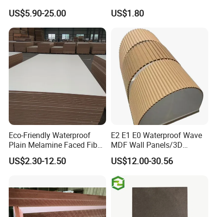
17mm Suppliers
Moisture-Proof MDF
US$5.90-25.00
US$1.80
Furniture Board MDF
Eco-Friendly Waterproof
E2 E1 E0 Waterproof Wave
Plain Melamine Faced Fiber
MDF Wall Panels/3D
Board Raw UV MDF for
Textured MDF/Flexible
US$2.30-12.50
US$12.00-30.56
Furniture
MDF/Curved MDF/Fluted
MDF Panels