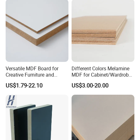
Versatile MDF Board for
Different Colors Melamine
Creative Furniture and
MDF for Cabinet/Wardrobe
Decoration, Density 700-
for Latin America
US$1.79-22.10
US$3.00-20.00
780kgs/Cbm