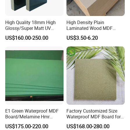
High Quality 18mm High
High Density Plain
Glossy/Super Matt UV
Laminated Wood MDF
Painted MDF
Board for Europe
US$160.00-250.00
US$3.50-6.20
E1 Green Waterproof MDF
Factory Customized Size
Board/Melamine Hmr
Waterproof MDF Board for
MDF/Moisture-Proof
Furniture and Cabinet
US$175.00-220.00
US$168.00-280.00
MDF/Waterproof HDF/
Production