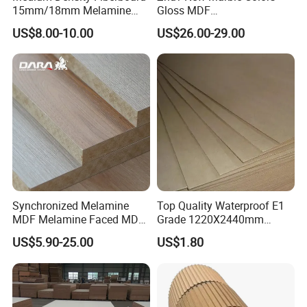
and finishing, insulation and other advantages.
15mm/18mm Melamine
Gloss MDF
Faced Plain UV Waterproof
1220X2440X18mm for
US$8.00-10.00
US$26.00-29.00
Veneer Slotted Glossy
Cabinet Doors
Fancy MDF Board for
Company Profile
Furniture and Decoration
Synchronized Melamine
Top Quality Waterproof E1
MDF Melamine Faced MDF
Grade 1220X2440mm
17mm Suppliers
Moisture-Proof MDF
US$5.90-25.00
US$1.80
Furniture Board MDF