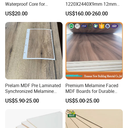
Waterproof Core for
1220X2440X9mm 12mm
Hospital Kitchen
15mm 18mm for Exporting
US$20.00
US$160.00-260.00
Countertops
Prelam MDF Pre Laminated
Premium Melamine Faced
Synchronized Melamine
MDF Boards for Durable
MDF Sheets Furniture Panel
Furniture Solutions
US$5.90-25.00
US$5.00-25.00