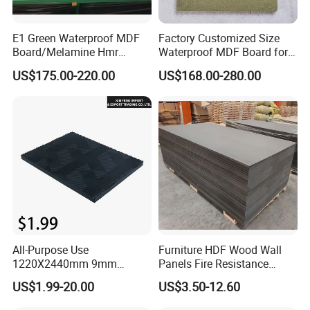
E1 Green Waterproof MDF
Factory Customized Size
Board/Melamine Hmr
Waterproof MDF Board for
MDF/Moisture-Proof
Furniture and Cabinet
US$175.00-220.00
US$168.00-280.00
MDF/Waterproof HDF/
Production
Melamine Waterproof MDF
Board for Cabinet
All-Purpose Use
Furniture HDF Wood Wall
1220X2440mm 9mm
Panels Fire Resistance
12mm 20mm 15mm 18mm
12mm Black Core MDF
US$1.99-20.00
US$3.50-12.60
MDF Board Shop Fittings
Boards
Furniture Desk Top Discount