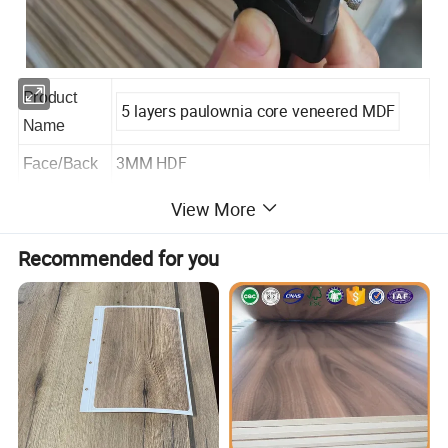
Product
5 layers paulownia core veneered MDF
Name
3MM HDF
Face/Back
Material
View More
Paulownia
Core
Recommended for you
Glue
WBP/MR/E1/E2
Size
2200x960x40mm
Thickness
+/- 0.5mm
Tolerance
Density
430-460kg/m3(+-50kg)
For making door
Usage