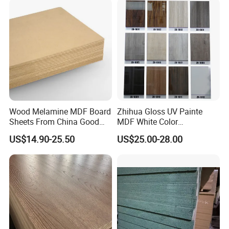
Low Price Super Good
Quality Plain Fiberboard
Wood Melamine MDF Board
Zhihua Gloss UV Painte
Sheets From China Good
MDF White Color
Price
1220X2440X18mm for
US$14.90-25.50
US$25.00-28.00
Cabinet Doors