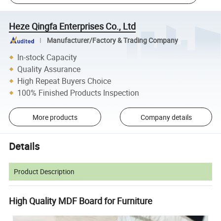
Heze Qingfa Enterprises Co., Ltd
Manufacturer/Factory & Trading Company
In-stock Capacity
Quality Assurance
High Repeat Buyers Choice
100% Finished Products Inspection
More products
Company details
Details
Product Description
High Quality MDF Board for Furniture