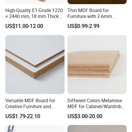
Yes, we can produce according to your
High-Quality E1-Grade 1220
Thin MDF Board for
× 2440 mm, 18 mm Thick
Furniture with 2-6mm
samples or technical drawings.
Wood-Grain Melamine-
Thickness Custom Size
if we have ready-made parts, we can provide
US$11.00-12.00
US$0.99-2.99
Faced MDF
Factory Supply
samples but the customer needs to pay the
sample fee and express cost.
6. Will you inspect all the goods before shipment?
Yes, we did 100% of the testing before delivery.
7.How could you guarantee your products?
Each piece of products is manufactured by
Versatile MDF Board for
Different Colors Melamine
Creative Furniture and
MDF for Cabinet/Wardrobe
certified workshops, inspected by piece by
Decoration, Density 700-
for Latin America
US$1.79-22.10
US$3.00-20.00
piece according to national QA/QC standard.
780kgs/Cbm
We also could issue the warranty to customer