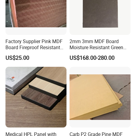
Factory Supplier Pink MDF
2mm 3mm MDF Board
Board Fireproof Resistant
Moisture Resistant Green
Level B1 for Building
Waterproof Wood MDF
US$25.00
US$168.00-280.00
Material
Board Supplier for Kitchen
Medical HPL Panel with
Carb P2 Grade Pine MDF