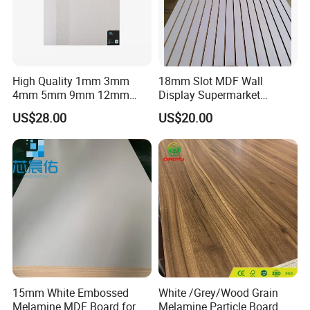
High Quality 1mm 3mm
18mm Slot MDF Wall
FLAT SURFACE
4mm 5mm 9mm 12mm
Display Supermarket
15mm 16mm 18mm MDF
Slotted Groove MDF Board
US$28.00
US$20.00
Melamine Board for
Shelves Decorative Slatwall
Furniture
Panel
The product has high surface flatness,
uniform material and high degree of fit,
and can be processed with many different
materials.
CAREFULLY SELECTED MATERIALS
The product uses wood fiber or other plant fiber
as raw material, the surface is smooth and
15mm White Embossed
White /Grey/Wood Grain
Melamine MDF Board for
Melamine Particle Board
clean, not easy to break, the structure is fine,