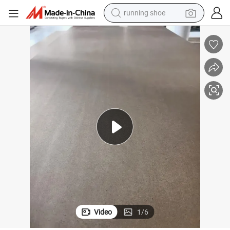
running shoe
electric motorcycle
electric car
human hair wig
sport shoe
farm tractor
basketball shoe
living room sofa
Video
1
/
6