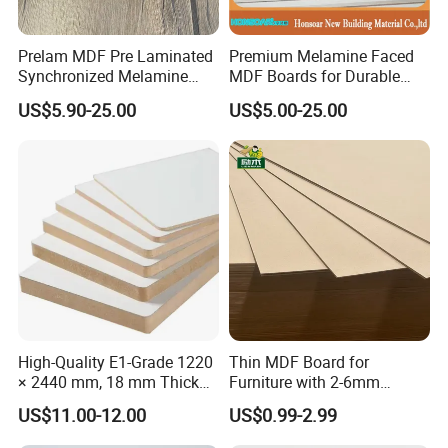
Moisture
8%-12%
Prelam MDF Pre Laminated
Premium Melamine Faced
Content
Synchronized Melamine
MDF Boards for Durable
MDF Sheets Furniture Panel
Furniture Solutions
Package
Standard export package on pallet
US$5.90-25.00
US$5.00-25.00
MOQ
1*20HQ
Price Terms
FOB, CIF,EXW
High-Quality E1-Grade 1220
Thin MDF Board for
× 2440 mm, 18 mm Thick
Furniture with 2-6mm
Wood-Grain Melamine-
Thickness Custom Size
US$11.00-12.00
US$0.99-2.99
Faced MDF
Factory Supply