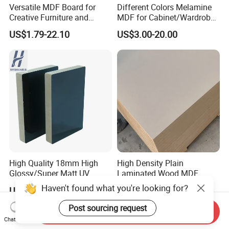
Versatile MDF Board for
Different Colors Melamine
Creative Furniture and
MDF for Cabinet/Wardrobe
Decoration, Density 700-
for Latin America
US$1.79-22.10
US$3.00-20.00
780kgs/Cbm
High Quality 18mm High
High Density Plain
Glossy/Super Matt UV
Laminated Wood MDF
Painted MDF
Board for Europe
Haven't found what you're looking for?
US$160.00-250.00
US$3.50-6.20
Post sourcing request
Send Inquiry
Chat Now