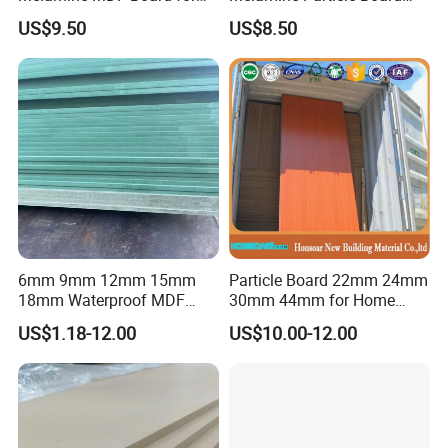
Home/Hotel Furniture
/Chipboard/Plywood /MDF
US$9.50
US$8.50
the texture is light and the stability is good.
for Home Furniture
6mm 9mm 12mm 15mm
Particle Board 22mm 24mm
18mm Waterproof MDF
30mm 44mm for Home
Green Water Resistant MDF
Furniture Wardrobe Panel
US$1.18-12.00
US$10.00-12.00
for Bathroom