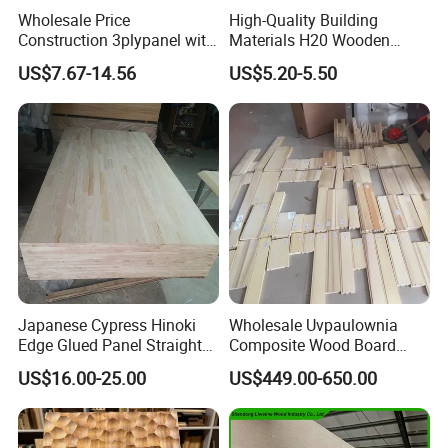
Wholesale Price
High-Quality Building
Construction 3plypanel with
Materials H20 Wooden
Waterproof Film for
Beams for Formwork
US$7.67-14.56
US$5.20-5.50
Concrete Formwork
Japanese Cypress Hinoki
Wholesale Uvpaulownia
Edge Glued Panel Straight
Composite Wood Board
Grain for Furniture
Drawer Sides Timber Solid
US$16.00-25.00
US$449.00-650.00
Wood Drawer Board