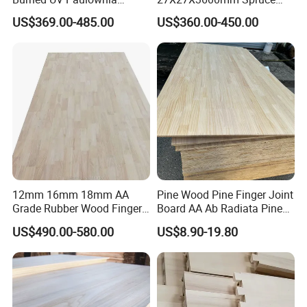
Composite Board for
Sawn Timber
US$369.00-485.00
US$360.00-450.00
Portugal
12mm 16mm 18mm AA
Pine Wood Pine Finger Joint
Grade Rubber Wood Finger
Board AA Ab Radiata Pine
Joint Panel for Sale
Board Factory
US$490.00-580.00
US$8.90-19.80