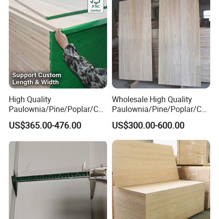
High Quality
Wholesale High Quality
Paulownia/Pine/Poplar/Ced
Paulownia/Pine/Poplar/Ced
ar/Birch/Spruce/Oak Solid
ar/Birch/Spruce/Oak Solid
US$365.00-476.00
US$300.00-600.00
Wood Timber Edge Glued
Wood Edge Glued Boards or
Boards Panel or Finger Joint
Finger Joint Boards
Boards