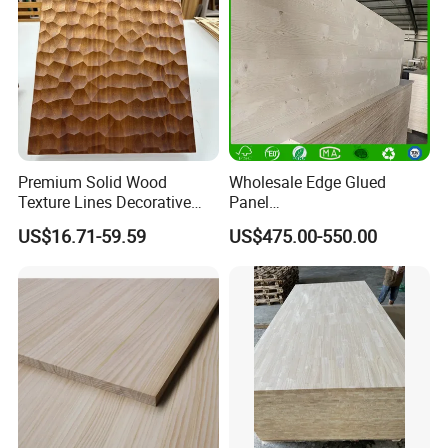
Premium Solid Wood
Wholesale Edge Glued
Texture Lines Decorative
Panel
Panel for Modern Interior
Paulownia/Pine/Poplar/Ced
US$16.71-59.59
US$475.00-550.00
Design
ar/Birch/Spruce Solid Wood
for Furniture, Construction,
and Custom Projects