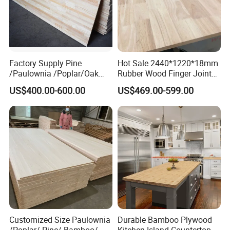
item
value
Name
Rubber Wood Finger Joint board
After-sale Service
Online technical support
Project Solution Capability
Others
Application
Decoration,boxes,crafts,furniture
Factory Supply Pine
Hot Sale 2440*1220*18mm
Place of Origin
China
/Paulownia /Poplar/Oak
Rubber Wood Finger Joint
Shandong
/Cedar Finger Joint Wood
Board for Desktop
Thickness
2440*1220mm,8-40mm,
Customized is available
US$400.00-600.00
US$469.00-599.00
Edge Glued Board
Density
3
730-830KGS/M
Feature
Natural /Carbonized
Production Process
Customized Size Paulownia
Durable Bamboo Plywood