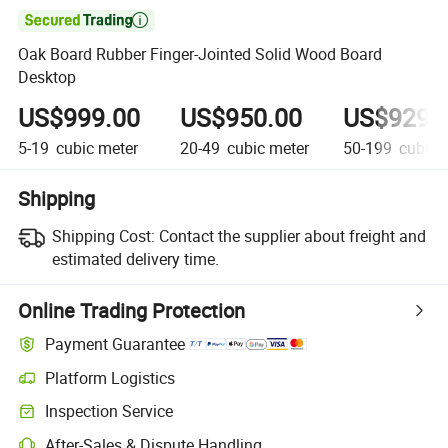

Oak Board Rubber Finger-Jointed Solid Wood Board
Desktop
US$999.00
US$950.00
US$929.
5-19
cubic meter
20-49
cubic meter
50-199
cubic 
Shipping
Shipping Cost:
Contact the supplier about freight and
estimated delivery time.
Online Trading Protection
Payment Guarantee
Platform Logistics
Inspection Service
After-Sales & Dispute Handling