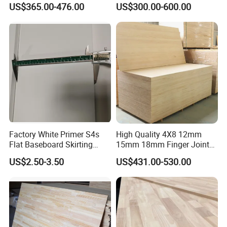
US$365.00-476.00
US$300.00-600.00
Wood Timber Edge Glued
Wood Edge Glued Boards or
Boards Panel or Finger Joint
Finger Joint Boards
Boards
Factory White Primer S4s
High Quality 4X8 12mm
Flat Baseboard Skirting
15mm 18mm Finger Joint
Board Door Casing Interior
Radiata Pine Solid Wood
US$2.50-3.50
US$431.00-530.00
Decoration Moulds
Board Panel for Furniture
Waterproof Skirting
Baseboard
Product Parameters