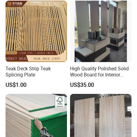
Teak Deck Strip Teak
High Quality Polished Solid
Splicing Plate
Wood Board for Interior
Renovation
US$1.00
US$35.00