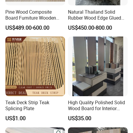
Pine Wood Composite
Natural Thailand Solid
Board Furniture Wooden
Rubber Wood Edge Glued
Tables Building Walls AA
Board 18mm
US$489.00-600.00
US$450.00-800.00
Teak Deck Strip Teak
High Quality Polished Solid
Splicing Plate
Wood Board for Interior
Renovation
US$1.00
US$35.00