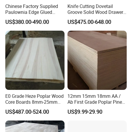
development and many years of
Chinese Factory Supplied
Knife Cutting Dovetail
Paulownia Edge Glued
Groove Solid Wood Drawer
development, the paulownia panels and wood
Boards for Wooden
Board Furniture Paulownia
US$380.00-490.00
US$475.00-648.00
Products and Furniture
Drawer Board
products produced fully meet the
requirements of national environmental
protection standards; our products are
exported to South Korea, Japan, Vietnam,
Malaysia, the United States, Europe and other
countries and regions. Regions, all employees
of the company sincerely welcome new and
E0 Grade Heze Poplar Wood
12mm 15mm 18mm AA /
old friends from all walks of life to come to our
Core Boards 8mm-25mm
Ab First Grade Poplar Pine
Custom Cut to Size Smooth
Birch Paulownia Finger
company to negotiate business!
US$487.00-524.00
US$9.99-29.90
Sheets for Southeast Asian
Joint Plywood Board
Laser Cutting/Crafts
Packaging & Shipping