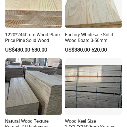
1220*2440mm Wood Plank
Factory Wholesale Solid
Price Pine Solid Wood
Wood Board 3-50mm
Finger Joint Board for Office
Paulownia Wood Price M3
US$430.00-530.00
US$380.00-520.00
Furniture
Natural Wood Texture
Wood Keel Size
Burned UV Paulownia
27X27X3600mm Spruce