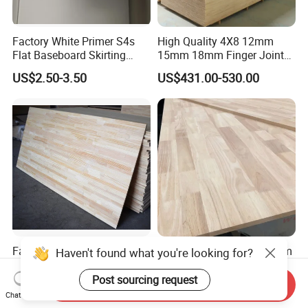
Factory White Primer S4s
High Quality 4X8 12mm
Flat Baseboard Skirting
15mm 18mm Finger Joint
Board Door Casing Interior
Radiata Pine Solid Wood
US$2.50-3.50
US$431.00-530.00
Decoration Moulds
Board Panel for Furniture
Waterproof Skirting
Baseboard
Factory Supply Pine
Hot Sale 2440*1220*18mm
/Paulownia /Poplar/Oak
Rubber Wood Finger Joint
/Cedar Finger Joint Wood
Board for Desktop
Send Inquiry
US$400.00-600.00
US$469.00-599.00
Edge Glued Board
Chat Now