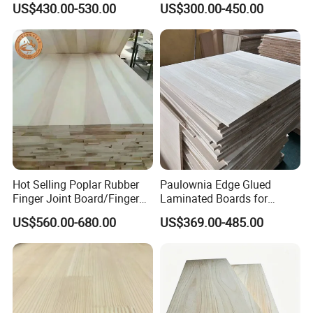
US$430.00-530.00
US$300.00-450.00
Thickness Straight Grain
Edge Glued Boards
Pine Timber Board for Sale
Hot Selling Poplar Rubber
Paulownia Edge Glued
Finger Joint Board/Finger
Laminated Boards for
Joint Pine Wood Solid
Paulownia Furniture Jointed
US$560.00-680.00
US$369.00-485.00
Wood
Wood Laminated Board