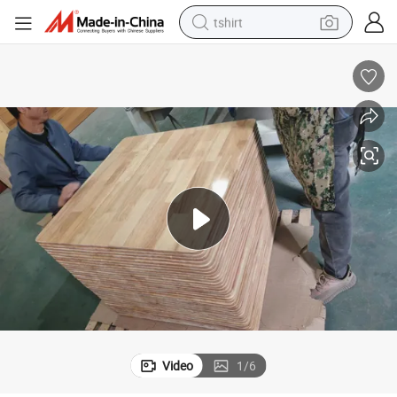
electric car
smart phone
perfume
running shoe
human hair wig
reagent
tote bag
Video
1
/
6