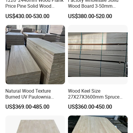
1220*2440mm Wood Plank
Factory Wholesale Solid
Price Pine Solid Wood
Wood Board 3-50mm
Finger Joint Board for Office
Paulownia Wood Price M3
US$430.00-530.00
US$380.00-520.00
Furniture
Natural Wood Texture
Wood Keel Size
Burned UV Paulownia
27X27X3600mm Spruce
Composite Board for
Sawn Timber
US$369.00-485.00
US$360.00-450.00
Portugal
Heze Qingfa Enterprise Co., Ltd. is located in