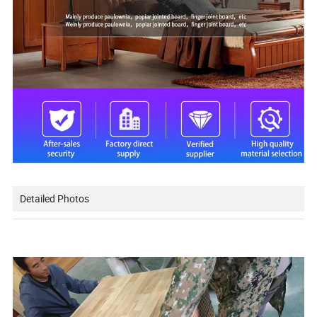
Detailed Photos