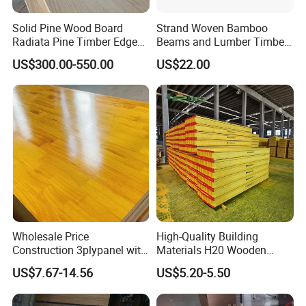
Solid Pine Wood Board
Strand Woven Bamboo
Radiata Pine Timber Edge
Beams and Lumber Timber
Glued Panels Wholesale
for Outdoor Construction
US$300.00-550.00
US$22.00
Price Per M3
FAQ
Wholesale Price
High-Quality Building
Q: Are you a trader or a factory?
Construction 3plypanel with
Materials H20 Wooden
Waterproof Film for
Beams for Formwork
US$7.67-14.56
US$5.20-5.50
A: We are a professional factory with more than 20 years
Concrete Formwork
export experience.