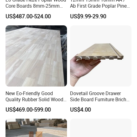
Core Boards 8mm-25mm
Ab First Grade Poplar Pine
Custom Cut to Size Smooth
Birch Paulownia Finger
US$487.00-524.00
US$9.99-29.90
Sheets for Southeast Asian
Joint Plywood Board
Laser Cutting/Crafts
New Eo-Friendly Good
Dovetail Groove Drawer
Quality Rubber Solid Wood
Side Board Furniture Brich
Finger Joint Wood Board
Paulownia Drawer Board
US$469.00-599.00
US$4.00