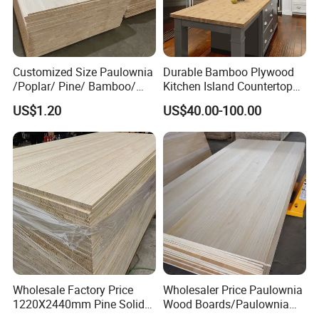
Customized Size Paulownia
Durable Bamboo Plywood
/Poplar/ Pine/ Bamboo/
Kitchen Island Countertop
Spruce/ Larch/Oak Solid
for Chefs
US$1.20
US$40.00-100.00
Wood Sheet Timber Edge
Glued Boards Joint Planks
Lumber Factory Direct
Supplier Panels
Wholesale Factory Price
Wholesaler Price Paulownia
1220X2440mm Pine Solid
Wood Boards/Paulownia
Wood Plank Customized
Wood Panels/Paulownia