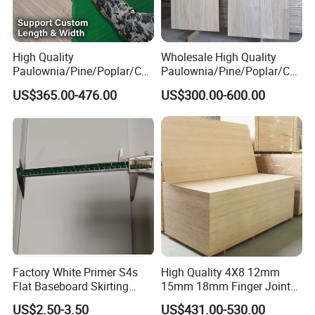
High Quality
Wholesale High Quality
Paulownia/Pine/Poplar/Ced
Paulownia/Pine/Poplar/Ced
ar/Birch/Spruce/Oak Solid
ar/Birch/Spruce/Oak Solid
US$365.00-476.00
US$300.00-600.00
Wood Timber Edge Glued
Wood Edge Glued Boards or
Boards Panel or Finger Joint
Finger Joint Boards
Boards
Factory White Primer S4s
High Quality 4X8 12mm
Flat Baseboard Skirting
15mm 18mm Finger Joint
Board Door Casing Interior
Radiata Pine Solid Wood
US$2.50-3.50
US$431.00-530.00
Decoration Moulds
Board Panel for Furniture