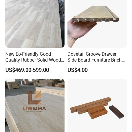
<br>1.Carton or bulk <br>2.Wooden pallet on
thebottom of bulk <br>3.Corner protection
<br>4.Wrapping film for bulk <br>5.Packing strip
New Eo-Friendly Good
Dovetail Groove Drawer
Quality Rubber Solid Wood
Side Board Furniture Brich
Finger Joint Wood Board
Paulownia Drawer Board
US$469.00-599.00
US$4.00
Certifications