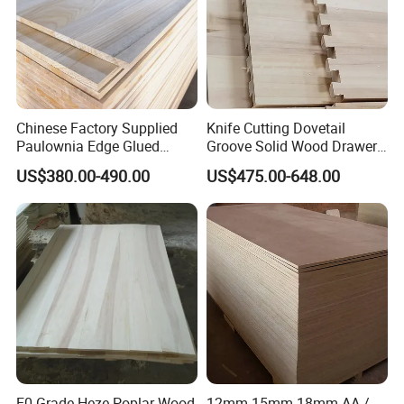
Chinese Factory Supplied
Knife Cutting Dovetail
Paulownia Edge Glued
Groove Solid Wood Drawer
Boards for Wooden
Board Furniture Paulownia
US$380.00-490.00
US$475.00-648.00
Products and Furniture
Drawer Board
E0 Grade Heze Poplar Wood
12mm 15mm 18mm AA /