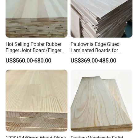
Company Profile
Hot Selling Poplar Rubber
Paulownia Edge Glued
Finger Joint Board/Finger
Laminated Boards for
Joint Pine Wood Solid
Paulownia Furniture Jointed
US$560.00-680.00
US$369.00-485.00
Wood
Wood Laminated Board