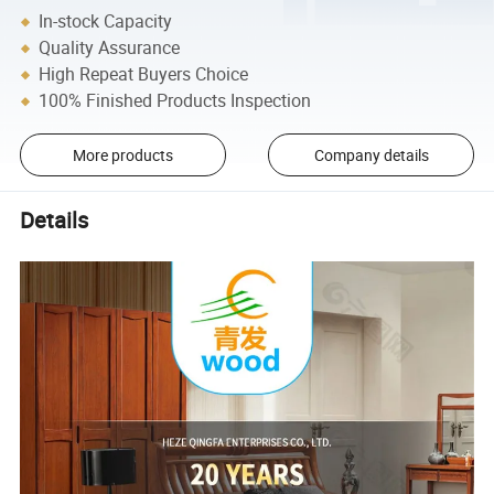
In-stock Capacity
Quality Assurance
High Repeat Buyers Choice
100% Finished Products Inspection
More products
Company details
Details