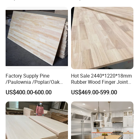
Waterproof Skirting
Baseboard
Factory Supply Pine
Hot Sale 2440*1220*18mm
/Paulownia /Poplar/Oak
Rubber Wood Finger Joint
/Cedar Finger Joint Wood
Board for Desktop
US$400.00-600.00
US$469.00-599.00
Edge Glued Board