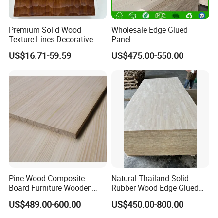
A: Inquire us immediately.
Premium Solid Wood
Wholesale Edge Glued
Texture Lines Decorative
Panel
Panel for Modern Interior
Paulownia/Pine/Poplar/Ced
US$16.71-59.59
US$475.00-550.00
Design
ar/Birch/Spruce Solid Wood
for Furniture, Construction,
and Custom Projects
Pine Wood Composite
Natural Thailand Solid
Board Furniture Wooden
Rubber Wood Edge Glued
Tables Building Walls AA
Board 18mm
US$489.00-600.00
US$450.00-800.00