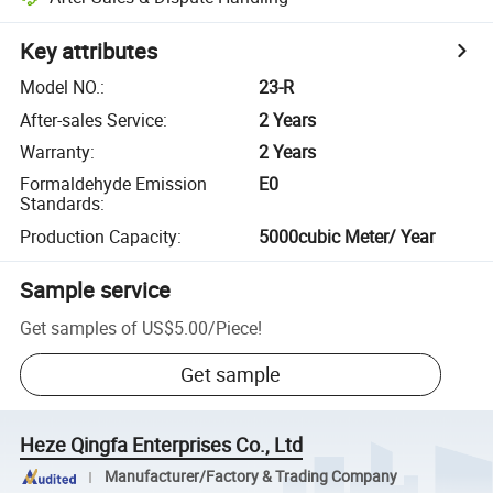
Key attributes
Model NO.
:
23-R
After-sales Service
:
2 Years
Warranty
:
2 Years
Formaldehyde Emission
E0
Standards
:
Production Capacity
:
5000cubic Meter/ Year
Sample service
Get samples of
US$5.00
/
Piece
!
Get sample
Heze Qingfa Enterprises Co., Ltd
Manufacturer/Factory & Trading Company