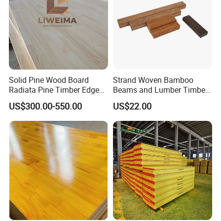
Solid Pine Wood Board
Strand Woven Bamboo
Radiata Pine Timber Edge
Beams and Lumber Timber
Glued Panels Wholesale
for Outdoor Construction
US$300.00-550.00
US$22.00
Price Per M3