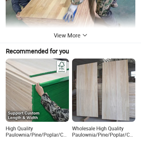
View More
Recommended for you
High Quality
Wholesale High Quality
Paulownia/Pine/Poplar/Ced
Paulownia/Pine/Poplar/Ced
ar/Birch/Spruce/Oak Solid
ar/Birch/Spruce/Oak Solid