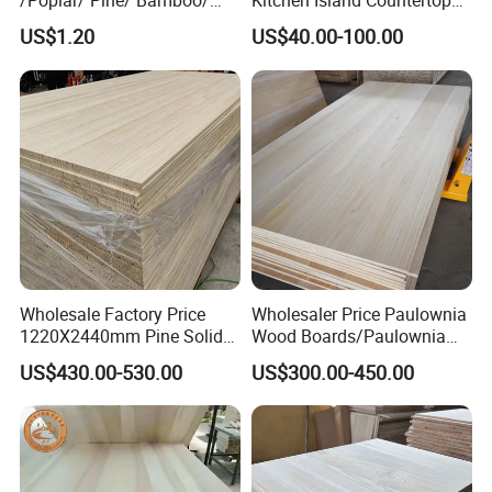
/Poplar/ Pine/ Bamboo/
Kitchen Island Countertop
Spruce/ Larch/Oak Solid
for Chefs
US$1.20
US$40.00-100.00
Wood Sheet Timber Edge
Glued Boards Joint Planks
Lumber Factory Direct
Supplier Panels
Wholesale Factory Price
Wholesaler Price Paulownia
1220X2440mm Pine Solid
Wood Boards/Paulownia
Wood Plank Customized
Wood Panels/Paulownia
US$430.00-530.00
US$300.00-450.00
Thickness Straight Grain
Edge Glued Boards
Pine Timber Board for Sale