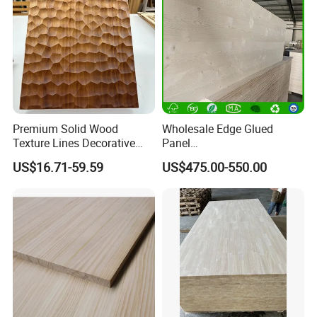
Premium Solid Wood
Wholesale Edge Glued
Texture Lines Decorative
Panel
Panel for Modern Interior
Paulownia/Pine/Poplar/Ced
US$16.71-59.59
US$475.00-550.00
Design
ar/Birch/Spruce Solid Wood
for Furniture, Construction,
and Custom Projects