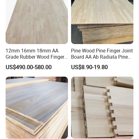
12mm 16mm 18mm AA
Pine Wood Pine Finger Joint
Grade Rubber Wood Finger
Board AA Ab Radiata Pine
Joint Panel for Sale
Board Factory
US$490.00-580.00
US$8.90-19.80