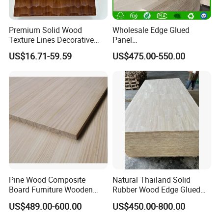
Premium Solid Wood
Wholesale Edge Glued
Texture Lines Decorative
Panel
Panel for Modern Interior
Paulownia/Pine/Poplar/Ced
US$16.71-59.59
US$475.00-550.00
Design
ar/Birch/Spruce Solid Wood
for Furniture, Construction,
and Custom Projects
Heze Qingfa Enterprises Co., Ltd.
Factory is located in Dongming County, Heze City,
Shandong Province.We have decades of
experience in wood board production.The main
products are paulownia wood board, poplar wood
Pine Wood Composite
Natural Thailand Solid
board, pine wood board, cypress wood
Board Furniture Wooden
Rubber Wood Edge Glued
board,rubber wood board, finger joint board,
Tables Building Walls AA
Board 18mm
US$489.00-600.00
US$450.00-800.00
taekwondo breaking board, drawer board, wooden