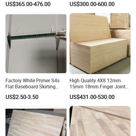
US$365.00-476.00
US$300.00-600.00
Wood Timber Edge Glued
Wood Edge Glued Boards or
Boards Panel or Finger Joint
Finger Joint Boards
Boards
Factory White Primer S4s
High Quality 4X8 12mm
Flat Baseboard Skirting
15mm 18mm Finger Joint
Board Door Casing Interior
Radiata Pine Solid Wood
US$2.50-3.50
US$431.00-530.00
Decoration Moulds
Board Panel for Furniture
Waterproof Skirting
Baseboard