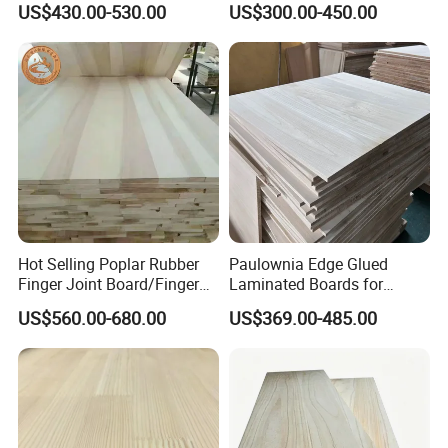
US$430.00-530.00
US$300.00-450.00
Thickness Straight Grain
Edge Glued Boards
Pine Timber Board for Sale
Hot Selling Poplar Rubber
Paulownia Edge Glued
Finger Joint Board/Finger
Laminated Boards for
Joint Pine Wood Solid
Paulownia Furniture Jointed
US$560.00-680.00
US$369.00-485.00
Wood
Wood Laminated Board