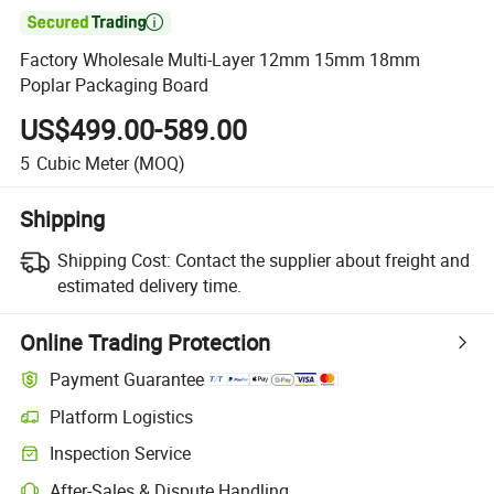

Factory Wholesale Multi-Layer 12mm 15mm 18mm
Poplar Packaging Board
US$499.00-589.00
5
Cubic Meter
(MOQ)
Shipping
Shipping Cost:
Contact the supplier about freight and
estimated delivery time.
Online Trading Protection
Payment Guarantee
Platform Logistics
Inspection Service
After-Sales & Dispute Handling