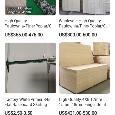
over the world to visiting and cooperating with us.
Packaging & Shipping
High Quality
Wholesale High Quality
Paulownia/Pine/Poplar/Ced
Paulownia/Pine/Poplar/Ced
ar/Birch/Spruce/Oak Solid
ar/Birch/Spruce/Oak Solid
US$365.00-476.00
US$300.00-600.00
Wood Timber Edge Glued
Wood Edge Glued Boards or
Boards Panel or Finger Joint
Finger Joint Boards
Boards
Certifications
Factory White Primer S4s
High Quality 4X8 12mm
Flat Baseboard Skirting
15mm 18mm Finger Joint
Board Door Casing Interior
Radiata Pine Solid Wood
US$2.50-3.50
US$431.00-530.00
Decoration Moulds
Board Panel for Furniture