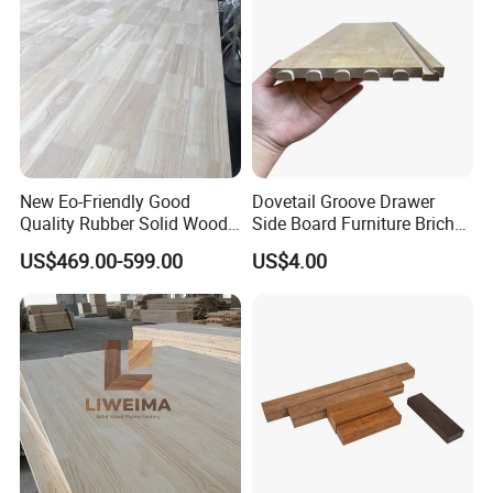
New Eo-Friendly Good
Dovetail Groove Drawer
Quality Rubber Solid Wood
Side Board Furniture Brich
Finger Joint Wood Board
Paulownia Drawer Board
US$469.00-599.00
US$4.00