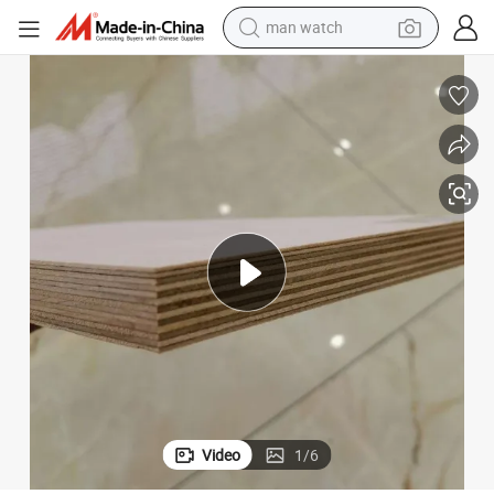
electric bike
farm tractor
earbud
motorcycle
electric tricycle
weight loss capsule
living room sofa
man watch
Video
1
/
6