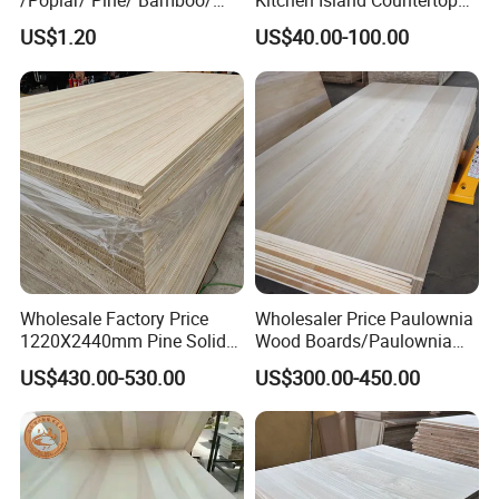
/Poplar/ Pine/ Bamboo/
Kitchen Island Countertop
Spruce/ Larch/Oak Solid
for Chefs
US$1.20
US$40.00-100.00
Wood Sheet Timber Edge
Glued Boards Joint Planks
Lumber Factory Direct
Supplier Panels
Wholesale Factory Price
Wholesaler Price Paulownia
1220X2440mm Pine Solid
Wood Boards/Paulownia
Wood Plank Customized
Wood Panels/Paulownia
US$430.00-530.00
US$300.00-450.00
Thickness Straight Grain
Edge Glued Boards
Pine Timber Board for Sale