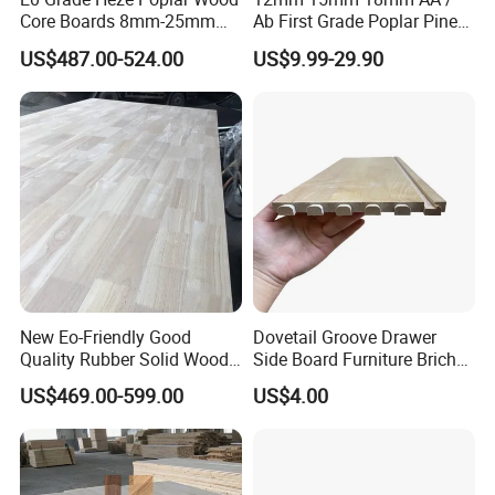
Core Boards 8mm-25mm
Ab First Grade Poplar Pine
Custom Cut to Size Smooth
Birch Paulownia Finger
US$487.00-524.00
US$9.99-29.90
Sheets for Southeast Asian
Joint Plywood Board
Laser Cutting/Crafts
New Eo-Friendly Good
Dovetail Groove Drawer
Quality Rubber Solid Wood
Side Board Furniture Brich
Finger Joint Wood Board
Paulownia Drawer Board
US$469.00-599.00
US$4.00