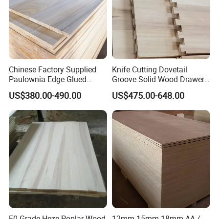
Chinese Factory Supplied
Knife Cutting Dovetail
Paulownia Edge Glued
Groove Solid Wood Drawer
Boards for Wooden
Board Furniture Paulownia
US$380.00-490.00
US$475.00-648.00
Products and Furniture
Drawer Board
E0 Grade Heze Poplar Wood
12mm 15mm 18mm AA /