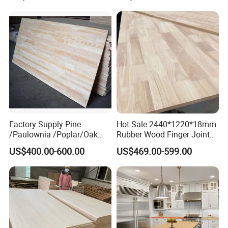
Waterproof Skirting
Baseboard
FAQ
Factory Supply Pine
Hot Sale 2440*1220*18mm
/Paulownia /Poplar/Oak
Rubber Wood Finger Joint
Q: How long is your delivery time?
/Cedar Finger Joint Wood
Board for Desktop
US$400.00-600.00
US$469.00-599.00
Edge Glued Board
A: Generally it is 5-10 days if the goods
are in stock.
or it is 15-20 days if the goods are not in
stock, it is according to quantity.