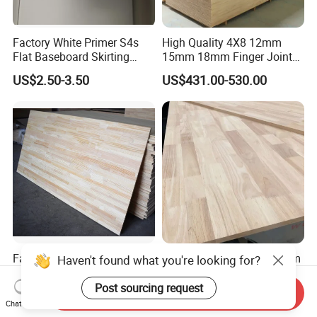
Factory White Primer S4s
High Quality 4X8 12mm
Flat Baseboard Skirting
15mm 18mm Finger Joint
Board Door Casing Interior
Radiata Pine Solid Wood
US$2.50-3.50
US$431.00-530.00
Decoration Moulds
Board Panel for Furniture
Waterproof Skirting
Baseboard
Factory Supply Pine
Hot Sale 2440*1220*18mm
/Paulownia /Poplar/Oak
Rubber Wood Finger Joint
/Cedar Finger Joint Wood
Board for Desktop
Send Inquiry
US$400.00-600.00
US$469.00-599.00
Edge Glued Board
Chat Now