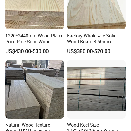
1220*2440mm Wood Plank
Factory Wholesale Solid
Price Pine Solid Wood
Wood Board 3-50mm
Finger Joint Board for Office
Paulownia Wood Price M3
US$430.00-530.00
US$380.00-520.00
Furniture
Natural Wood Texture
Wood Keel Size
Burned UV Paulownia
27X27X3600mm Spruce