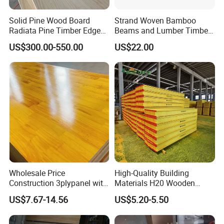
Production Process
Solid Pine Wood Board
Strand Woven Bamboo
Radiata Pine Timber Edge
Beams and Lumber Timber
Glued Panels Wholesale
for Outdoor Construction
US$300.00-550.00
US$22.00
Price Per M3
Wholesale Price
High-Quality Building
Construction 3plypanel with
Materials H20 Wooden
Waterproof Film for
Beams for Formwork
US$7.67-14.56
US$5.20-5.50
Concrete Formwork