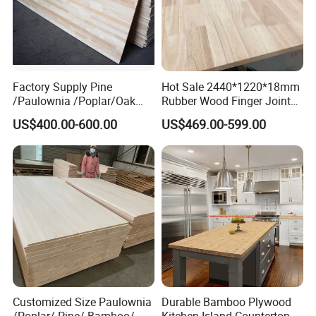
Factory Supply Pine
Hot Sale 2440*1220*18mm
/Paulownia /Poplar/Oak
Rubber Wood Finger Joint
/Cedar Finger Joint Wood
Board for Desktop
US$400.00-600.00
US$469.00-599.00
Edge Glued Board
Customized Size Paulownia
Durable Bamboo Plywood