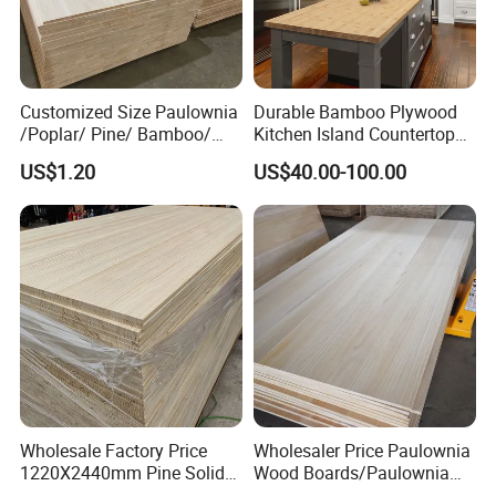
Q: Do you provide samples ? is it free or extra
?
Customized Size Paulownia
Durable Bamboo Plywood
/Poplar/ Pine/ Bamboo/
Kitchen Island Countertop
A: Yes, we could offer 2pcs samples for
Spruce/ Larch/Oak Solid
for Chefs
US$1.20
US$40.00-100.00
Wood Sheet Timber Edge
free.
Glued Boards Joint Planks
Lumber Factory Direct
Supplier Panels
Q: What is your terms of payment ?
A: Payment<=5000USD, 100% in advance.
Payment>=5000USD, 30% T/T in advance
,balance against BL copy.
Wholesale Factory Price
Wholesaler Price Paulownia
1220X2440mm Pine Solid
Wood Boards/Paulownia
Wood Plank Customized
Wood Panels/Paulownia