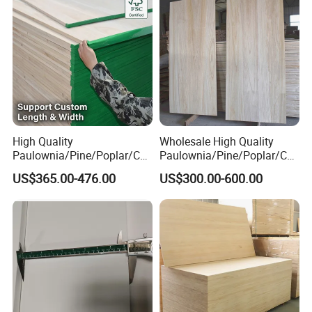
High Quality
Wholesale High Quality
Paulownia/Pine/Poplar/Ced
Paulownia/Pine/Poplar/Ced
ar/Birch/Spruce/Oak Solid
ar/Birch/Spruce/Oak Solid
US$365.00-476.00
US$300.00-600.00
Wood Timber Edge Glued
Wood Edge Glued Boards or
Boards Panel or Finger Joint
Finger Joint Boards
Boards