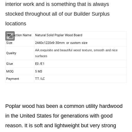
interior work and is something that is always
stocked throughout all of our Builder Surplus
locations
Production Name
Natural Solid Poplar Wood Board
Size
2440x1220x9-30mm or custom size
AA:exquisite and beautiful wood texture, smooth and nice
Quality
surfaces
Glue
E0 /E1
MOQ
5 M3
Payment
TT /LC
Poplar wood has been a common utility hardwood
in the United States for generations with good
reason. It is soft and lightweight but very strong