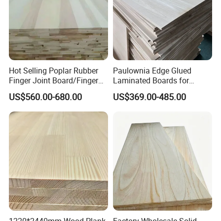
Hot Selling Poplar Rubber
Paulownia Edge Glued
Finger Joint Board/Finger
Laminated Boards for
Joint Pine Wood Solid
Paulownia Furniture Jointed
US$560.00-680.00
US$369.00-485.00
Wood
Wood Laminated Board