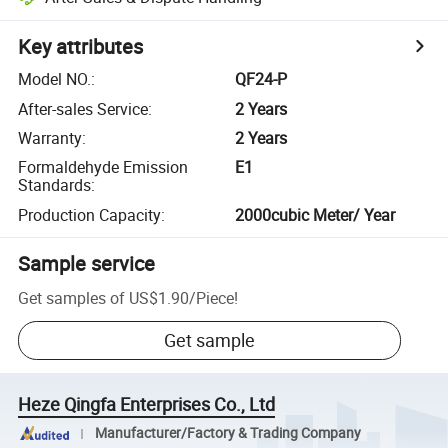
Key attributes
Model NO.
:
QF24-P
After-sales Service
:
2 Years
Warranty
:
2 Years
Formaldehyde Emission
E1
Standards
:
Production Capacity
:
2000cubic Meter/ Year
Sample service
Get samples of
US$1.90
/
Piece
!
Get sample
Heze Qingfa Enterprises Co., Ltd
Manufacturer/Factory & Trading Company