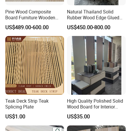
Pine Wood Composite
Natural Thailand Solid
Board Furniture Wooden
Rubber Wood Edge Glued
Tables Building Walls AA
Board 18mm
US$489.00-600.00
US$450.00-800.00
Teak Deck Strip Teak
High Quality Polished Solid
Splicing Plate
Wood Board for Interior
Renovation
US$1.00
US$35.00