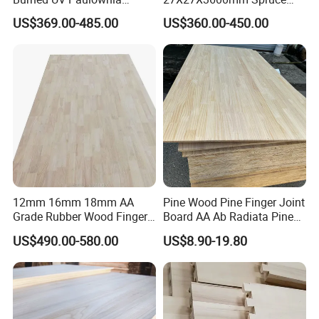
Composite Board for
Sawn Timber
US$369.00-485.00
US$360.00-450.00
Portugal
12mm 16mm 18mm AA
Pine Wood Pine Finger Joint
Grade Rubber Wood Finger
Board AA Ab Radiata Pine
Joint Panel for Sale
Board Factory
US$490.00-580.00
US$8.90-19.80