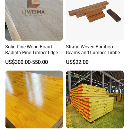
Solid Pine Wood Board
Strand Woven Bamboo
Radiata Pine Timber Edge
Beams and Lumber Timber
Glued Panels Wholesale
for Outdoor Construction
US$300.00-550.00
US$22.00
Price Per M3