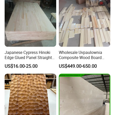
Company Profile
Japanese Cypress Hinoki
Wholesale Uvpaulownia
Edge Glued Panel Straight
Composite Wood Board
Grain for Furniture
Drawer Sides Timber Solid
US$16.00-25.00
US$449.00-650.00
Wood Drawer Board