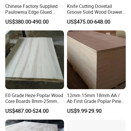
Chinese Factory Supplied
Knife Cutting Dovetail
Paulownia Edge Glued
Groove Solid Wood Drawer
Boards for Wooden
Board Furniture Paulownia
US$380.00-490.00
US$475.00-648.00
Products and Furniture
Drawer Board
E0 Grade Heze Poplar Wood
12mm 15mm 18mm AA /
Core Boards 8mm-25mm
Ab First Grade Poplar Pine
Products
Custom Cut to Size Smooth
Birch Paulownia Finger
US$487.00-524.00
US$9.99-29.90
Sheets for Southeast Asian
Joint Plywood Board
Laser Cutting/Crafts