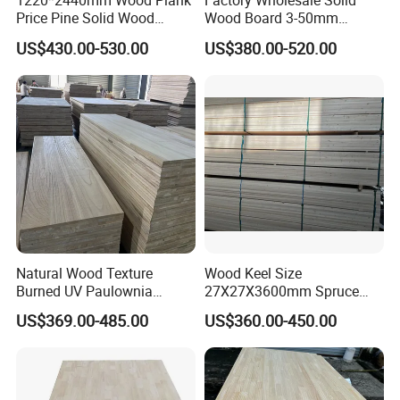
1220*2440mm Wood Plank
Factory Wholesale Solid
Price Pine Solid Wood
Wood Board 3-50mm
Finger Joint Board for Office
Paulownia Wood Price M3
US$430.00-530.00
US$380.00-520.00
Furniture
Natural Wood Texture
Wood Keel Size
Burned UV Paulownia
27X27X3600mm Spruce
Composite Board for
Sawn Timber
US$369.00-485.00
US$360.00-450.00
Portugal