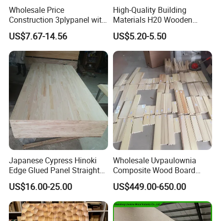
Wholesale Price
High-Quality Building
Construction 3plypanel with
Materials H20 Wooden
Waterproof Film for
Beams for Formwork
US$7.67-14.56
US$5.20-5.50
Concrete Formwork
Japanese Cypress Hinoki
Wholesale Uvpaulownia
Edge Glued Panel Straight
Composite Wood Board
Grain for Furniture
Drawer Sides Timber Solid
US$16.00-25.00
US$449.00-650.00
Wood Drawer Board