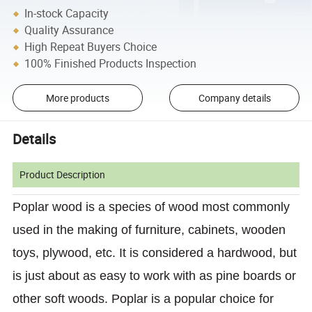
In-stock Capacity
Quality Assurance
High Repeat Buyers Choice
100% Finished Products Inspection
More products
Company details
Details
Product Description
Poplar wood is a species of wood most commonly
used in the making of furniture, cabinets, wooden
toys, plywood, etc. It is considered a hardwood, but
is just about as easy to work with as pine boards or
other soft woods. Poplar is a popular choice for